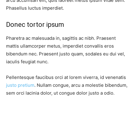
arcu accumsan elit, quis laoreet metus ipsum vitae sem.
Phasellus luctus imperdiet.
Donec tortor ipsum
Pharetra ac malesuada in, sagittis ac nibh. Praesent
mattis ullamcorper metus, imperdiet convallis eros
bibendum nec. Praesent justo quam, sodales eu dui vel,
iaculis feugiat nunc.
Pellentesque faucibus orci at lorem viverra, id venenatis
justo pretium
. Nullam congue, arcu a molestie bibendum,
sem orci lacinia dolor, ut congue dolor justo a odio.