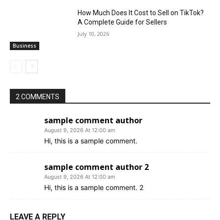
How Much Does It Cost to Sell on TikTok?
A Complete Guide for Sellers
July 10, 2026
Business
2 COMMENTS
sample comment author
August 9, 2026 At 12:00 am
Hi, this is a sample comment.
sample comment author 2
August 9, 2026 At 12:00 am
Hi, this is a sample comment. 2
LEAVE A REPLY