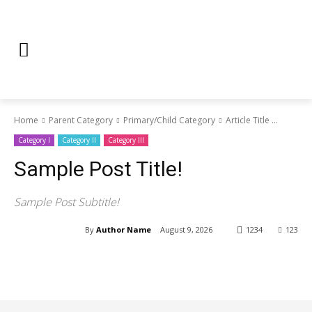
Home
Parent Category
Primary/Child Category
Article Title ...
Category I
Category II
Category III
Sample Post Title!
Sample Post Subtitle!
By
Author Name
August 9, 2026
1234
123