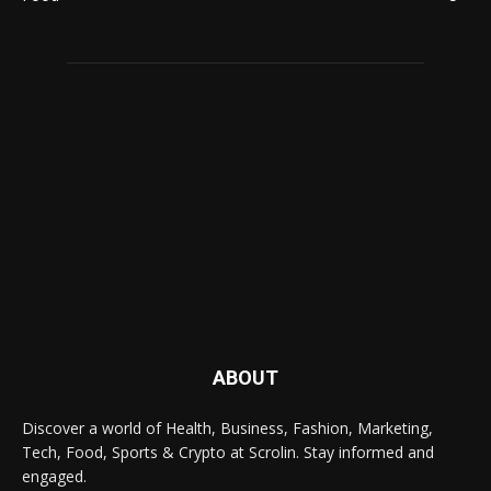
ABOUT
Discover a world of Health, Business, Fashion, Marketing,
Tech, Food, Sports & Crypto at Scrolin. Stay informed and
engaged.