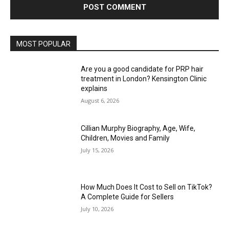
MOST POPULAR
Are you a good candidate for PRP hair
treatment in London? Kensington Clinic
explains
August 6, 2026
Cillian Murphy Biography, Age, Wife,
Children, Movies and Family
July 15, 2026
How Much Does It Cost to Sell on TikTok?
A Complete Guide for Sellers
July 10, 2026