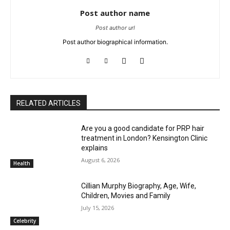
Post author name
Post author url
Post author biographical information.
RELATED ARTICLES
Are you a good candidate for PRP hair
treatment in London? Kensington Clinic
explains
August 6, 2026
Health
Cillian Murphy Biography, Age, Wife,
Children, Movies and Family
July 15, 2026
Celebrity