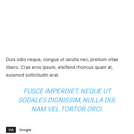
Duis odio neque, congue ut iaculis nec, pretium vitae
libero. Cras eros ipsum, eleifend rhoncus quam at,
euismod sollicitudin erat.
FUSCE IMPERDIET, NEQUE UT
SODALES DIGNISSIM, NULLA DUI.
NAM VEL TORTOR ORCI.
VIA
Google