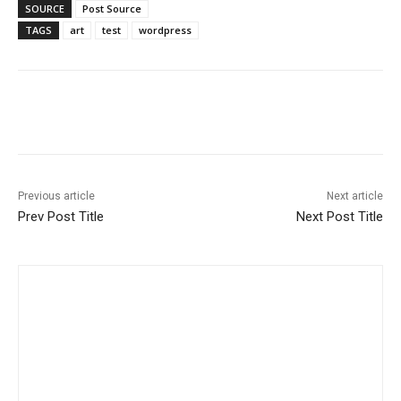
SOURCE
Post Source
TAGS
art
test
wordpress
Previous article
Next article
Prev Post Title
Next Post Title