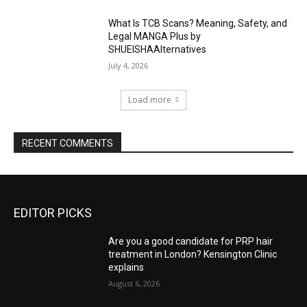
What Is TCB Scans? Meaning, Safety, and
Legal MANGA Plus by
SHUEISHAAlternatives
July 4, 2026
Load more
RECENT COMMENTS
EDITOR PICKS
Are you a good candidate for PRP hair
treatment in London? Kensington Clinic
explains
August 6, 2026