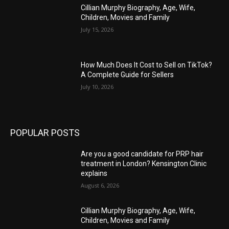
Cillian Murphy Biography, Age, Wife,
Children, Movies and Family
July 15, 2026
How Much Does It Cost to Sell on TikTok?
A Complete Guide for Sellers
July 10, 2026
POPULAR POSTS
Are you a good candidate for PRP hair
treatment in London? Kensington Clinic
explains
August 6, 2026
Cillian Murphy Biography, Age, Wife,
Children, Movies and Family