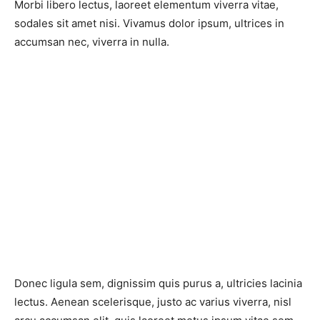
Morbi libero lectus, laoreet elementum viverra vitae,
sodales sit amet nisi. Vivamus dolor ipsum, ultrices in
accumsan nec, viverra in nulla.
Donec ligula sem, dignissim quis purus a, ultricies lacinia
lectus. Aenean scelerisque, justo ac varius viverra, nisl