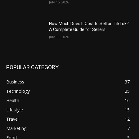
July 15, 2026
How Much Does It Cost to Sell on TikTok?
A Complete Guide for Sellers
July 10, 2026
POPULAR CATEGORY
Business
37
Technology
25
Health
16
Lifestyle
15
Travel
12
Marketing
7
Food
5