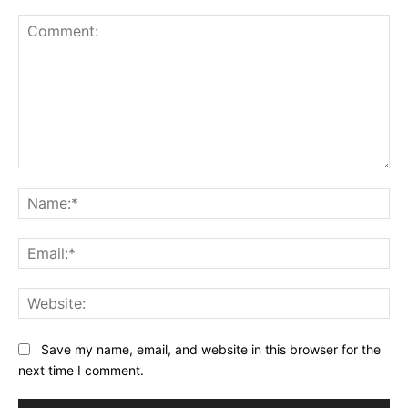
Save my name, email, and website in this browser for the
next time I comment.