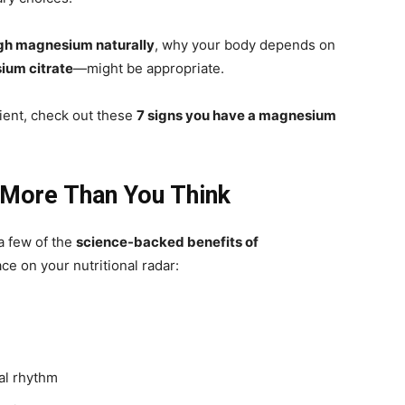
gh magnesium naturally
, why your body depends on
um citrate
—might be appropriate.
ient, check out these
7 signs you have a magnesium
More Than You Think
 a few of the
science-backed benefits of
ce on your nutritional radar:
al rhythm