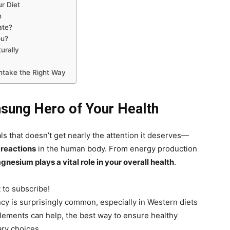
r Diet
n
ate?
ou?
urally
ntake the Right Way
sung Hero of Your Health
s that doesn’t get nearly the attention it deserves—
reactions
in the human body. From energy production
gnesium plays a vital role in your overall health
.
t to subscribe!
cy is surprisingly common, especially in Western diets
lements can help, the best way to ensure healthy
ary choices.