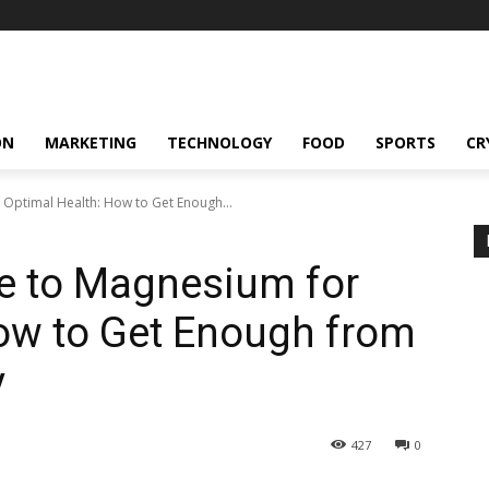
ON
MARKETING
TECHNOLOGY
FOOD
SPORTS
CR
 Optimal Health: How to Get Enough...
de to Magnesium for
ow to Get Enough from
y
427
0