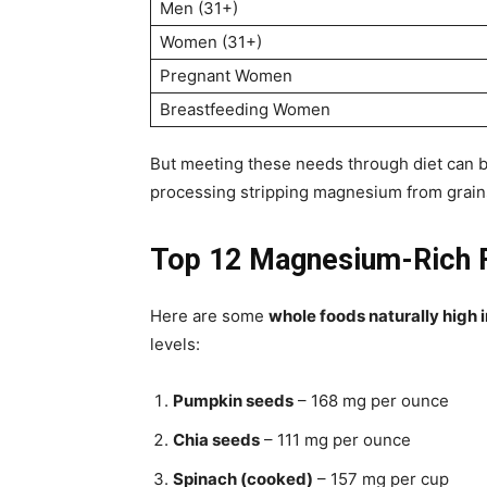
Men (31+)
Women (31+)
Pregnant Women
Breastfeeding Women
But meeting these needs through diet can 
processing stripping magnesium from grains
Top 12 Magnesium-Rich F
Here are some
whole foods naturally high
levels:
Pumpkin seeds
– 168 mg per ounce
Chia seeds
– 111 mg per ounce
Spinach (cooked)
– 157 mg per cup