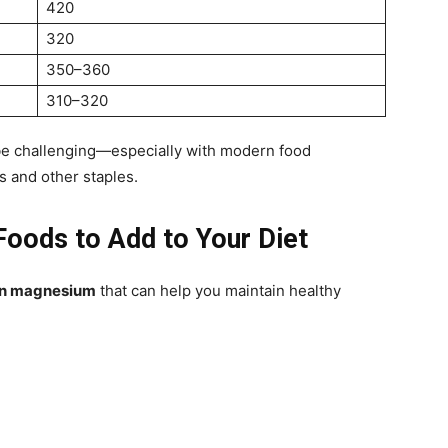
420
320
350–360
310–320
be challenging—especially with modern food
 and other staples.
oods to Add to Your Diet
 in magnesium
that can help you maintain healthy