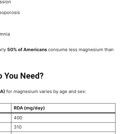
ssion
eoporosis
omnia
arly
50% of Americans
consume less magnesium than
 You Need?
DA)
for magnesium varies by age and sex:
RDA (mg/day)
400
310