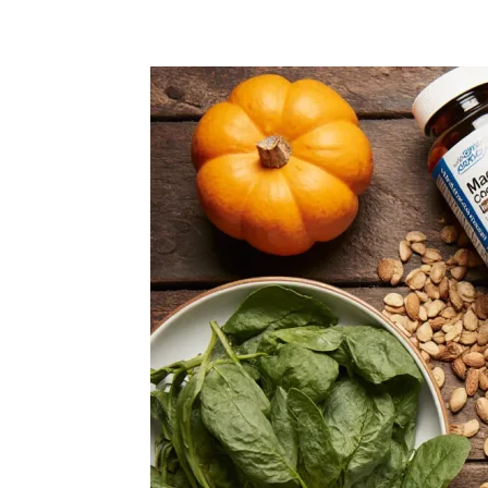
Share