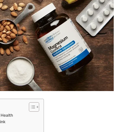
 Health
ink