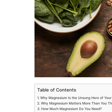
Table of Contents
Why Magnesium Is the Unsung Hero of Your
Why Magnesium Matters More Than You Th
How Much Magnesium Do You Need?