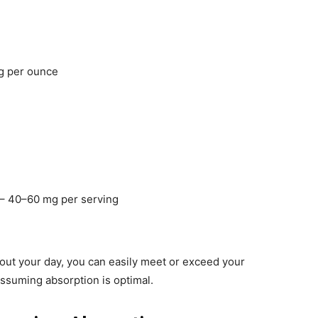
g per ounce
– 40–60 mg per serving
out your day, you can easily meet or exceed your
suming absorption is optimal.