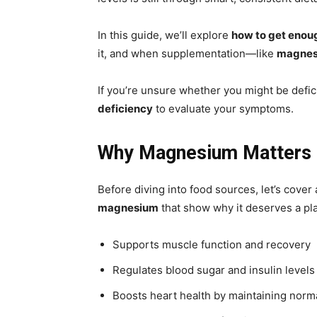
In this guide, we’ll explore
how to get enou
it, and when supplementation—like
magnesi
If you’re unsure whether you might be defic
deficiency
to evaluate your symptoms.
Why Magnesium Matters 
Before diving into food sources, let’s cover
magnesium
that show why it deserves a pla
Supports muscle function and recovery
Regulates blood sugar and insulin levels
Boosts heart health by maintaining norm