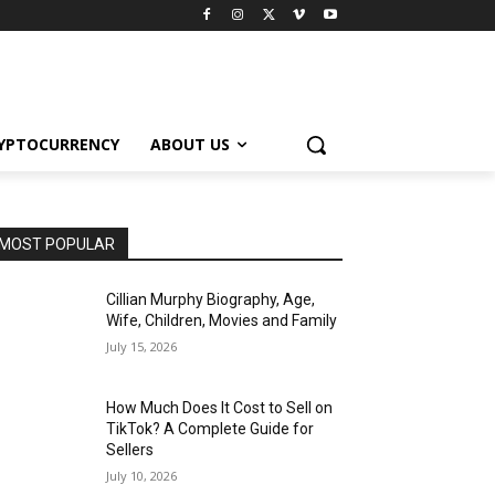
YPTOCURRENCY
ABOUT US
MOST POPULAR
Cillian Murphy Biography, Age,
Wife, Children, Movies and Family
July 15, 2026
How Much Does It Cost to Sell on
TikTok? A Complete Guide for
Sellers
July 10, 2026