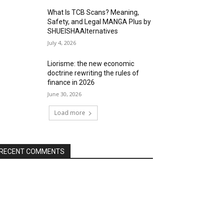
What Is TCB Scans? Meaning,
Safety, and Legal MANGA Plus by
SHUEISHAAlternatives
July 4, 2026
Liorisme: the new economic
doctrine rewriting the rules of
finance in 2026
June 30, 2026
Load more
RECENT COMMENTS