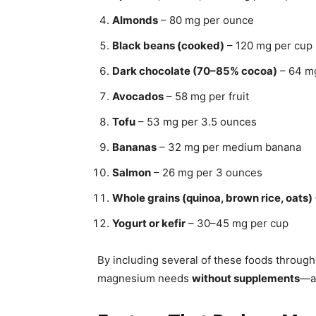
Almonds
– 80 mg per ounce
Black beans (cooked)
– 120 mg per cup
Dark chocolate (70–85% cocoa)
– 64 m
Avocados
– 58 mg per fruit
Tofu
– 53 mg per 3.5 ounces
Bananas
– 32 mg per medium banana
Salmon
– 26 mg per 3 ounces
Whole grains (quinoa, brown rice, oats)
Yogurt or kefir
– 30–45 mg per cup
By including several of these foods through
magnesium needs
without supplements
—as