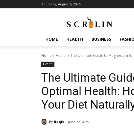
Thursday, August 6, 2026
HOME
HEALTH
BUSINESS
FASHI
Home
Health
The Ultimate Guide to Magnesium for
Health
The Ultimate Gui
Optimal Health: H
Your Diet Naturall
By
Raqib
June 22, 2025