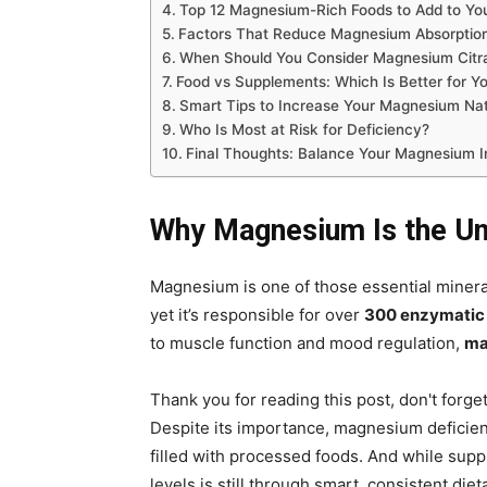
Top 12 Magnesium-Rich Foods to Add to You
Factors That Reduce Magnesium Absorptio
When Should You Consider Magnesium Citr
Food vs Supplements: Which Is Better for Y
Smart Tips to Increase Your Magnesium Nat
Who Is Most at Risk for Deficiency?
Final Thoughts: Balance Your Magnesium I
Why Magnesium Is the Un
Magnesium is one of those essential mineral
yet it’s responsible for over
300 enzymatic 
to muscle function and mood regulation,
ma
Thank you for reading this post, don't forge
Despite its importance, magnesium deficien
filled with processed foods. And while supp
levels is still through smart, consistent diet