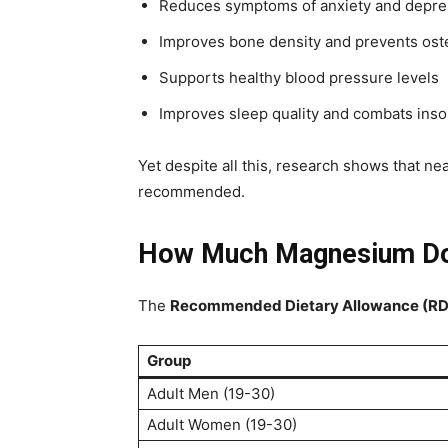
Reduces symptoms of anxiety and depre
Improves bone density and prevents ost
Supports healthy blood pressure levels
Improves sleep quality and combats ins
Yet despite all this, research shows that ne
recommended.
How Much Magnesium Do
The
Recommended Dietary Allowance (R
Group
Adult Men (19-30)
Adult Women (19-30)