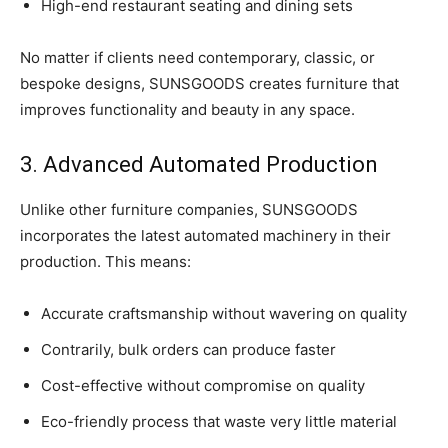
High-end restaurant seating and dining sets
No matter if clients need contemporary, classic, or
bespoke designs, SUNSGOODS creates furniture that
improves functionality and beauty in any space.
3. Advanced Automated Production
Unlike other furniture companies, SUNSGOODS
incorporates the latest automated machinery in their
production. This means:
Accurate craftsmanship without wavering on quality
Contrarily, bulk orders can produce faster
Cost-effective without compromise on quality
Eco-friendly process that waste very little material