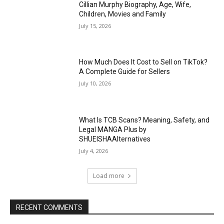
Cillian Murphy Biography, Age, Wife,
Children, Movies and Family
July 15, 2026
How Much Does It Cost to Sell on TikTok?
A Complete Guide for Sellers
July 10, 2026
What Is TCB Scans? Meaning, Safety, and
Legal MANGA Plus by
SHUEISHAAlternatives
July 4, 2026
Load more
RECENT COMMENTS