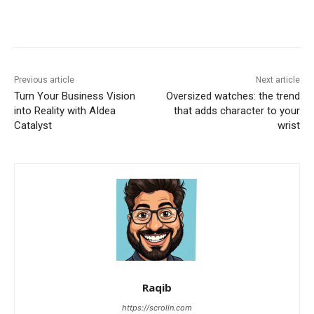
Previous article
Next article
Turn Your Business Vision
Oversized watches: the trend
into Reality with AIdea
that adds character to your
Catalyst
wrist
Raqib
https://scrolin.com