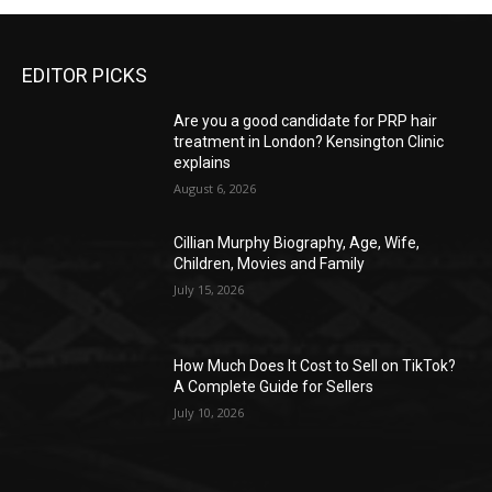
EDITOR PICKS
Are you a good candidate for PRP hair
treatment in London? Kensington Clinic
explains
August 6, 2026
Cillian Murphy Biography, Age, Wife,
Children, Movies and Family
July 15, 2026
How Much Does It Cost to Sell on TikTok?
A Complete Guide for Sellers
July 10, 2026