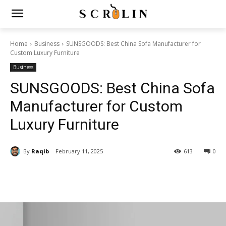
Home
Business
SUNSGOODS: Best China Sofa Manufacturer for
Custom Luxury Furniture
Business
SUNSGOODS: Best China Sofa
Manufacturer for Custom
Luxury Furniture
By
Raqib
February 11, 2025
613
0