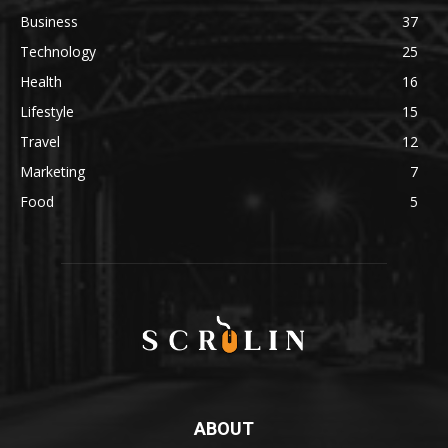
Business
37
Technology
25
Health
16
Lifestyle
15
Travel
12
Marketing
7
Food
5
ABOUT