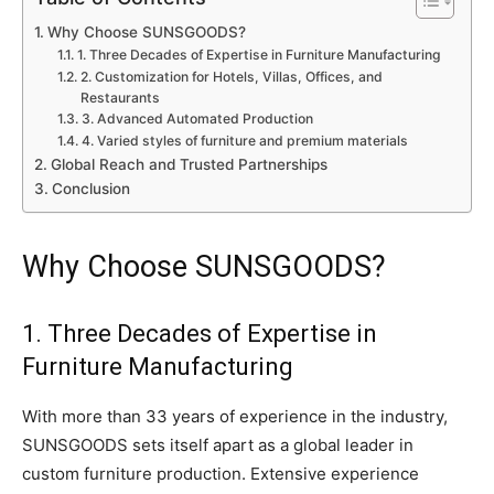
Why Choose SUNSGOODS?
1. Three Decades of Expertise in Furniture Manufacturing
2. Customization for Hotels, Villas, Offices, and
Restaurants
3. Advanced Automated Production
4. Varied styles of furniture and premium materials
Global Reach and Trusted Partnerships
Conclusion
Why Choose SUNSGOODS?
1. Three Decades of Expertise in
Furniture Manufacturing
With more than 33 years of experience in the industry,
SUNSGOODS sets itself apart as a global leader in
custom furniture production. Extensive experience