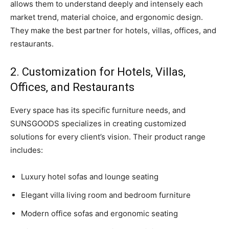
allows them to understand deeply and intensely each
market trend, material choice, and ergonomic design.
They make the best partner for hotels, villas, offices, and
restaurants.
2. Customization for Hotels, Villas,
Offices, and Restaurants
Every space has its specific furniture needs, and
SUNSGOODS specializes in creating customized
solutions for every client’s vision. Their product range
includes:
Luxury hotel sofas and lounge seating
Elegant villa living room and bedroom furniture
Modern office sofas and ergonomic seating