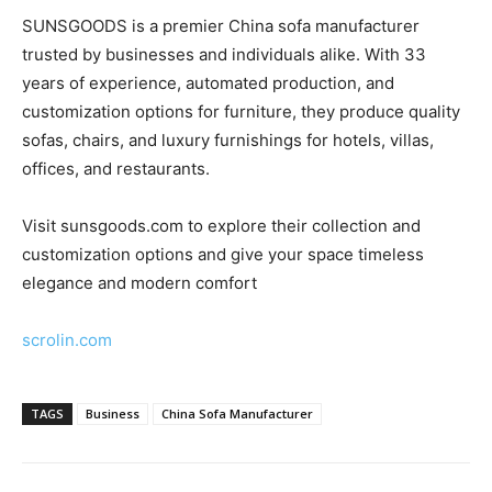
SUNSGOODS is a premier China sofa manufacturer
trusted by businesses and individuals alike. With 33
years of experience, automated production, and
customization options for furniture, they produce quality
sofas, chairs, and luxury furnishings for hotels, villas,
offices, and restaurants.
Visit sunsgoods.com to explore their collection and
customization options and give your space timeless
elegance and modern comfort
scrolin.com
TAGS
Business
China Sofa Manufacturer