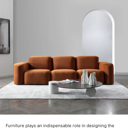
Furniture plays an indispensable role in designing the