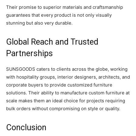
Their promise to superior materials and craftsmanship
guarantees that every product is not only visually
stunning but also very durable.
Global Reach and Trusted
Partnerships
SUNSGOODS caters to clients across the globe, working
with hospitality groups, interior designers, architects, and
corporate buyers to provide customized furniture
solutions. Their ability to manufacture custom furniture at
scale makes them an ideal choice for projects requiring
bulk orders without compromising on style or quality.
Conclusion