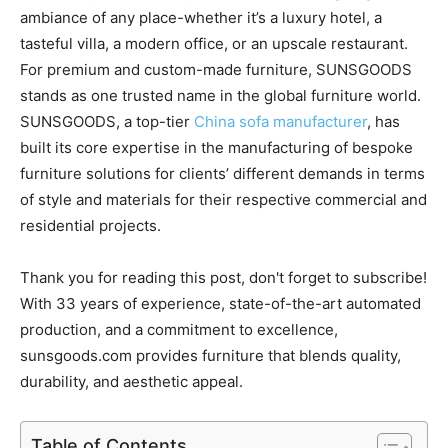
ambiance of any place-whether it’s a luxury hotel, a
tasteful villa, a modern office, or an upscale restaurant.
For premium and custom-made furniture, SUNSGOODS
stands as one trusted name in the global furniture world.
SUNSGOODS, a top-tier
China sofa manufacturer
, has
built its core expertise in the manufacturing of bespoke
furniture solutions for clients’ different demands in terms
of style and materials for their respective commercial and
residential projects.
Thank you for reading this post, don't forget to subscribe!
With 33 years of experience, state-of-the-art automated
production, and a commitment to excellence,
sunsgoods.com provides furniture that blends quality,
durability, and aesthetic appeal.
Table of Contents