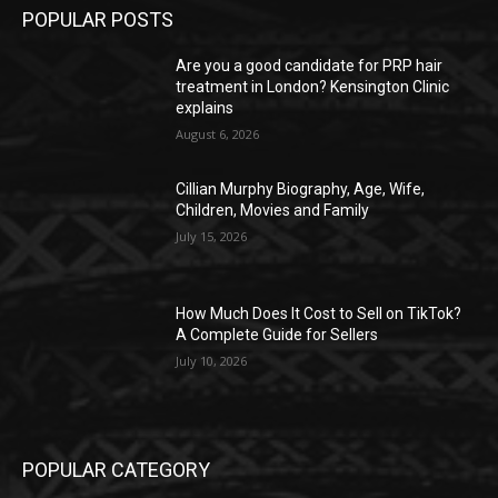
POPULAR POSTS
Are you a good candidate for PRP hair
treatment in London? Kensington Clinic
explains
August 6, 2026
Cillian Murphy Biography, Age, Wife,
Children, Movies and Family
July 15, 2026
How Much Does It Cost to Sell on TikTok?
A Complete Guide for Sellers
July 10, 2026
POPULAR CATEGORY