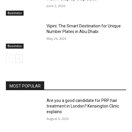
June 2, 2026
Business
Vipini: The Smart Destination for Unique
Number Plates in Abu Dhabi
May 26, 2026
Business
MOST POPULAR
Are you a good candidate for PRP hair
treatment in London? Kensington Clinic
explains
August 6, 2026