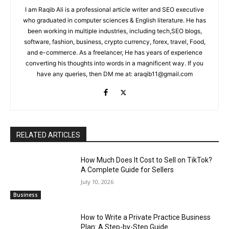
I am Raqib Ali is a professional article writer and SEO executive
who graduated in computer sciences & English literature. He has
been working in multiple industries, including tech,SEO blogs,
software, fashion, business, crypto currency, forex, travel, Food,
and e-commerce. As a freelancer, He has years of experience
converting his thoughts into words in a magnificent way. If you
have any queries, then DM me at: araqib11@gmail.com
RELATED ARTICLES
How Much Does It Cost to Sell on TikTok?
A Complete Guide for Sellers
July 10, 2026
Business
How to Write a Private Practice Business
Plan: A Step-by-Step Guide