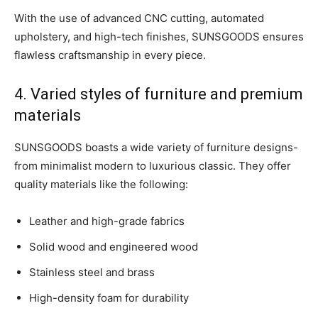
With the use of advanced CNC cutting, automated
upholstery, and high-tech finishes, SUNSGOODS ensures
flawless craftsmanship in every piece.
4. Varied styles of furniture and premium
materials
SUNSGOODS boasts a wide variety of furniture designs-
from minimalist modern to luxurious classic. They offer
quality materials like the following:
Leather and high-grade fabrics
Solid wood and engineered wood
Stainless steel and brass
High-density foam for durability