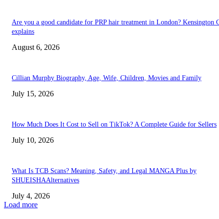
Are you a good candidate for PRP hair treatment in London? Kensington C
explains
August 6, 2026
Cillian Murphy Biography, Age, Wife, Children, Movies and Family
July 15, 2026
How Much Does It Cost to Sell on TikTok? A Complete Guide for Sellers
July 10, 2026
What Is TCB Scans? Meaning, Safety, and Legal MANGA Plus by
SHUEISHAAlternatives
July 4, 2026
Load more