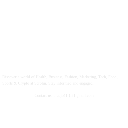
ABOUT
Discover a world of Health, Business, Fashion, Marketing, Tech, Food,
Sports & Crypto at Scrolin. Stay informed and engaged.
Contact us: araqib11 {at} gmail.com
FOLLOW US