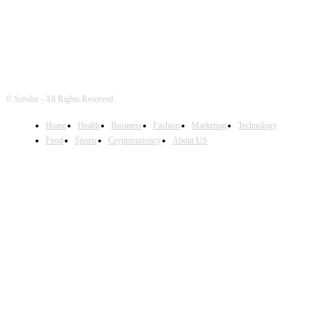
© Scrolin - All Rights Reserved.
Home
Health
Business
Fashion
Marketing
Technology
Food
Sports
Cryptocurrency
About US