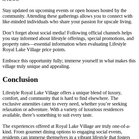
Stay updated on upcoming events or open houses hosted by the
community. Attending these gatherings allows you to connect with
like-minded individuals who share your passion for upscale living.
Don’t forget about social media! Following official channels helps
you stay informed about lifestyle offerings, special promotions, and
property rates—essential information when evaluating Lifestyle
Royal Lake Village price points.
Embrace this opportunity fully; immerse yourself in what makes this
village truly unique and appealing.
Conclusion
Lifestyle Royal Lake Village offers a unique blend of luxury,
comfort, and community that is hard to find elsewhere. The
exclusive amenities cater to every need, whether you’re seeking
relaxation or adventure. With a variety of luxurious residences
available, there’s something to suit every taste.
The experiences offered at Royal Lake Village are truly one-of-a-
kind. From gourmet dining options to engaging social events,
residents can immerse themselves in a vibrant lifestyle that fosters