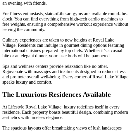
an evening with friends.
For fitness enthusiasts, state-of-the-art gyms are available round-the-
clock. You can find everything from high-tech cardio machines to
free weights, ensuring a comprehensive workout experience without
leaving the community.
Culinary experiences are taken to new heights at Royal Lake
Village. Residents can indulge in gourmet dining options featuring
international cuisines prepared by top chefs. Whether it’s a casual
bite or an elegant dinner, your taste buds will be pampered.
Spa and wellness centers provide relaxation like no other.
Rejuvenate with massages and treatments designed to reduce stress
and promote overall well-being. Every corner of Royal Lake Village
speaks luxury and comfort.
The Luxurious Residences Available
At Lifestyle Royal Lake Village, luxury redefines itself in every
residence. Each property boasts beautiful design, combining modern
aesthetics with timeless elegance.
The spacious layouts offer breathtaking views of lush landscapes