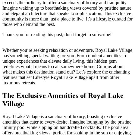
exceeds the ordinary to offer a sanctuary of luxury and tranquility.
Imagine waking up to breathtaking views covered by pristine nature
and elegant architecture that speaks to sophistication. This exclusive
community is more than just a place to live. It’s a lifestyle curated for
those who demand the best.
Thank you for reading this post, don't forget to subscribe!
Whether you’re seeking relaxation or adventure, Royal Lake Village
has something special waiting for you. From opulent amenities to
unique experiences that elevate daily living, this hidden gem
redefines what it means to call somewhere home. Curious about
what makes this destination stand out? Let’s explore the enchanting
features that set Lifestyle Royal Lake Village apart from other
luxurious retreats.
The Exclusive Amenities of Royal Lake
Village
Royal Lake Village is a sanctuary of luxury, boasting exclusive
amenities that cater to every desire. Imagine lounging by the pristine
infinity pool while sipping on handcrafted cocktails. The pool area
offers breathtaking views, perfect for soaking in the sun or enjoying