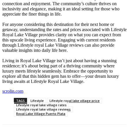
connection and enjoyment. The community’s culture thrives on
inclusivity and elegance, making it an ideal setting for those who
appreciate the finer things in life.
For anyone considering this destination for their next home or
getaway, understanding the rates and prices associated with Lifestyle
Royal Lake Village provides clarity on what you can expect from
this upscale living experience. Engaging with current residents
through Lifestyle royal Lake Village reviews can also provide
valuable insights into daily life here.
Living in Royal Lake Village isn’t just about having a stunning
residence; it’s about being part of a thriving community where
luxury meets lifestyle seamlessly. Embrace the opportunity to
explore all that this hidden gem has to offer—your dream luxury
living awaits at Lifestyle Royal Lake Village.
scrolin.com
TAGS
Lifestyle
Lifestyle royal lake village price
Lifestyle royal lake village rates
Lifestyle royal lake village reviews
Royal Lake Village Puerto Plata