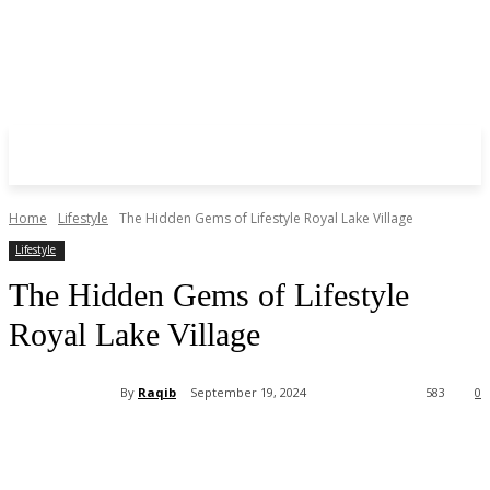
Home
Lifestyle
The Hidden Gems of Lifestyle Royal Lake Village
Lifestyle
The Hidden Gems of Lifestyle
Royal Lake Village
By
Raqib
September 19, 2024
583
0