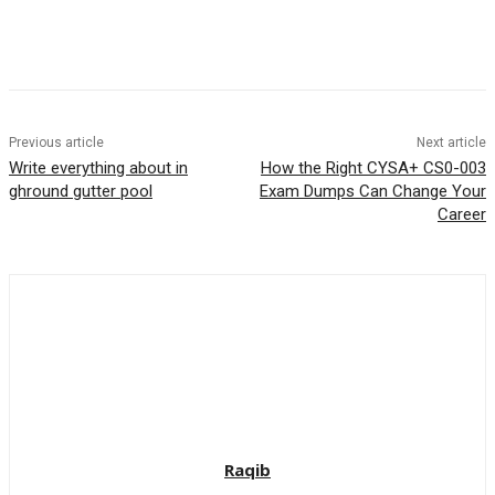
Previous article
Next article
Write everything about in
How the Right CYSA+ CS0-003
ghround gutter pool
Exam Dumps Can Change Your
Career
Raqib