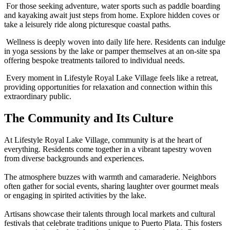
For those seeking adventure, water sports such as paddle boarding
and kayaking await just steps from home. Explore hidden coves or
take a leisurely ride along picturesque coastal paths.
Wellness is deeply woven into daily life here. Residents can indulge
in yoga sessions by the lake or pamper themselves at an on-site spa
offering bespoke treatments tailored to individual needs.
Every moment in Lifestyle Royal Lake Village feels like a retreat,
providing opportunities for relaxation and connection within this
extraordinary public.
The Community and Its Culture
At Lifestyle Royal Lake Village, community is at the heart of
everything. Residents come together in a vibrant tapestry woven
from diverse backgrounds and experiences.
The atmosphere buzzes with warmth and camaraderie. Neighbors
often gather for social events, sharing laughter over gourmet meals
or engaging in spirited activities by the lake.
Artisans showcase their talents through local markets and cultural
festivals that celebrate traditions unique to Puerto Plata. This fosters