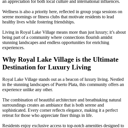
an appreciation for both local culture and international influences.
Wellness is also a priority here, reflected in group yoga sessions on
serene mornings or fitness clubs that motivate residents to lead
healthy lives while fostering friendships.
Living in Royal Lake Village means more than just luxury; it’s about
being part of a community where connections flourish amidst
stunning landscapes and endless opportunities for enriching
experiences.
Why Royal Lake Village is the Ultimate
Destination for Luxury Living
Royal Lake Village stands out as a beacon of luxury living. Nestled
in the stunning landscapes of Puerto Plata, this community offers an
experience unlike any other.
The combination of beautiful architecture and breathtaking natural
surroundings creates an ambiance that is both serene and
sophisticated. Every corner reflects elegance, making it a perfect
retreat for those who appreciate finer things in life.
Residents enjoy exclusive access to top-notch amenities designed to