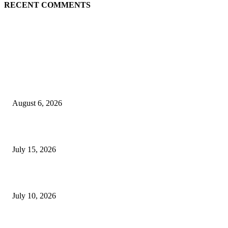
RECENT COMMENTS
EDITOR PICKS
Are you a good candidate for PRP hair treatment in London? Kensington C
explains
August 6, 2026
Cillian Murphy Biography, Age, Wife, Children, Movies and Family
July 15, 2026
How Much Does It Cost to Sell on TikTok? A Complete Guide for Sellers
July 10, 2026
POPULAR POSTS