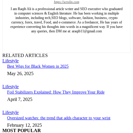
https://scrolin.com
I am Raqib Ali is a professional article writer and SEO executive who graduated
in computer sciences & English literature. He has been working in multiple
industries, including tech,SEO blogs, software, fashion, business, crypto
currency, forex, travel, Food, and e-commerce. As a freelancer, He has years of
experience converting his thoughts into words in a magnificent way. If you have
any queries, then DM me at: araqib11@gmail.com
RELATED ARTICLES
Lifestyle
Best Wigs for Black Women in 2025
May 26, 2025
Lifestyle
Foil Stabilizers Explained: How They Improve Your Ride
April 7, 2025
Lifestyle
Oversized watches: the trend that adds character to your wrist
February 12, 2025
MOST POPULAR