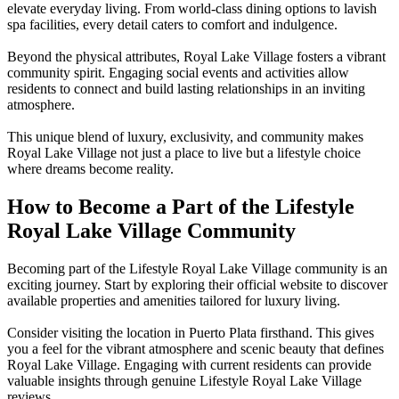
elevate everyday living. From world-class dining options to lavish
spa facilities, every detail caters to comfort and indulgence.
Beyond the physical attributes, Royal Lake Village fosters a vibrant
community spirit. Engaging social events and activities allow
residents to connect and build lasting relationships in an inviting
atmosphere.
This unique blend of luxury, exclusivity, and community makes
Royal Lake Village not just a place to live but a lifestyle choice
where dreams become reality.
How to Become a Part of the Lifestyle
Royal Lake Village Community
Becoming part of the Lifestyle Royal Lake Village community is an
exciting journey. Start by exploring their official website to discover
available properties and amenities tailored for luxury living.
Consider visiting the location in Puerto Plata firsthand. This gives
you a feel for the vibrant atmosphere and scenic beauty that defines
Royal Lake Village. Engaging with current residents can provide
valuable insights through genuine Lifestyle Royal Lake Village
reviews.