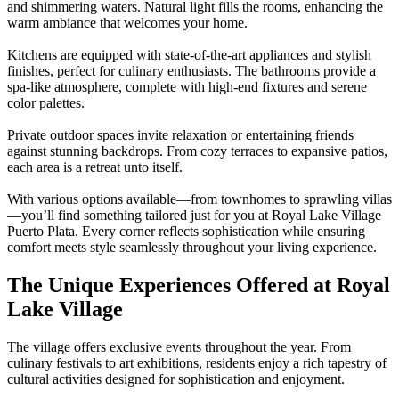
and shimmering waters. Natural light fills the rooms, enhancing the
warm ambiance that welcomes your home.
Kitchens are equipped with state-of-the-art appliances and stylish
finishes, perfect for culinary enthusiasts. The bathrooms provide a
spa-like atmosphere, complete with high-end fixtures and serene
color palettes.
Private outdoor spaces invite relaxation or entertaining friends
against stunning backdrops. From cozy terraces to expansive patios,
each area is a retreat unto itself.
With various options available—from townhomes to sprawling villas
—you’ll find something tailored just for you at Royal Lake Village
Puerto Plata. Every corner reflects sophistication while ensuring
comfort meets style seamlessly throughout your living experience.
The Unique Experiences Offered at Royal
Lake Village
The village offers exclusive events throughout the year. From
culinary festivals to art exhibitions, residents enjoy a rich tapestry of
cultural activities designed for sophistication and enjoyment.