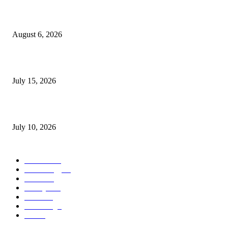
Are you a good candidate for PRP hair treatment in London? Kensington C
explains
August 6, 2026
Cillian Murphy Biography, Age, Wife, Children, Movies and Family
July 15, 2026
How Much Does It Cost to Sell on TikTok? A Complete Guide for Sellers
July 10, 2026
POPULAR CATEGORY
Business
37
Technology
25
Health
16
Lifestyle
15
Travel
12
Marketing
7
Food
5