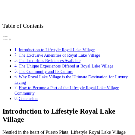
Table of Contents
Introduction to Lifestyle Royal Lake Village
The Exclusive Amenities of Royal Lake Village
The Luxurious Residences Available
The Unique Experiences Offered at Royal Lake Village
The Community and Its Culture
Why Royal Lake Village is the Ultimate Destination for Luxury
Living
How to Become a Part of the Lifestyle Royal Lake Village
Community
Conclusion
Introduction to Lifestyle Royal Lake
Village
Nestled in the heart of Puerto Plata, Lifestyle Royal Lake Village