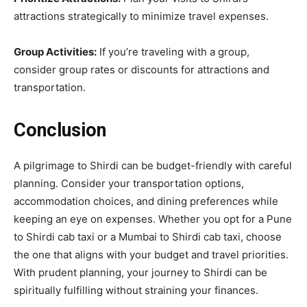
attractions strategically to minimize travel expenses.
Group Activities:
If you’re traveling with a group,
consider group rates or discounts for attractions and
transportation.
Conclusion
A pilgrimage to Shirdi can be budget-friendly with careful
planning. Consider your transportation options,
accommodation choices, and dining preferences while
keeping an eye on expenses. Whether you opt for a Pune
to Shirdi cab taxi or a Mumbai to Shirdi cab taxi, choose
the one that aligns with your budget and travel priorities.
With prudent planning, your journey to Shirdi can be
spiritually fulfilling without straining your finances.