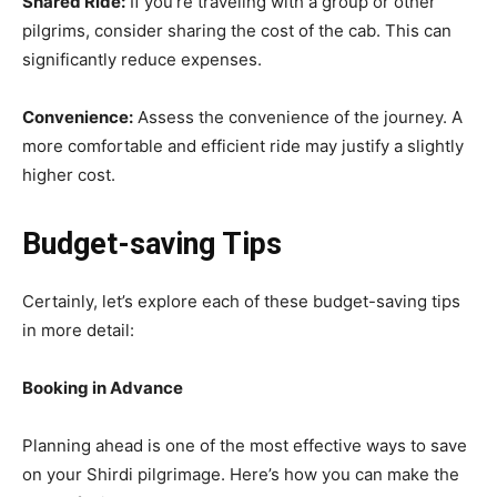
Shared Ride:
If you’re traveling with a group or other
pilgrims, consider sharing the cost of the cab. This can
significantly reduce expenses.
Convenience:
Assess the convenience of the journey. A
more comfortable and efficient ride may justify a slightly
higher cost.
Budget-saving Tips
Certainly, let’s explore each of these budget-saving tips
in more detail:
Booking in Advance
Planning ahead is one of the most effective ways to save
on your Shirdi pilgrimage. Here’s how you can make the