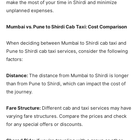
make the most of your time in Shirdi and minimize
unplanned expenses.
Mumbai vs. Pune to Shirdi Cab Taxi: Cost Comparison
When deciding between Mumbai to Shirdi cab taxi and
Pune to Shirdi cab taxi services, consider the following
factors:
Distance:
The distance from Mumbai to Shirdi is longer
than from Pune to Shirdi, which can impact the cost of
the journey.
Fare Structure:
Different cab and taxi services may have
varying fare structures. Compare the prices and check
for any special offers or discounts.