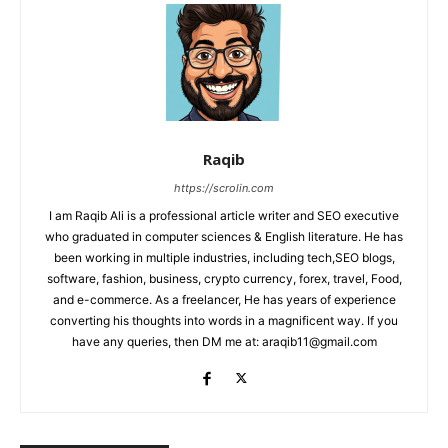
Raqib
https://scrolin.com
I am Raqib Ali is a professional article writer and SEO executive
who graduated in computer sciences & English literature. He has
been working in multiple industries, including tech,SEO blogs,
software, fashion, business, crypto currency, forex, travel, Food,
and e-commerce. As a freelancer, He has years of experience
converting his thoughts into words in a magnificent way. If you
have any queries, then DM me at: araqib11@gmail.com