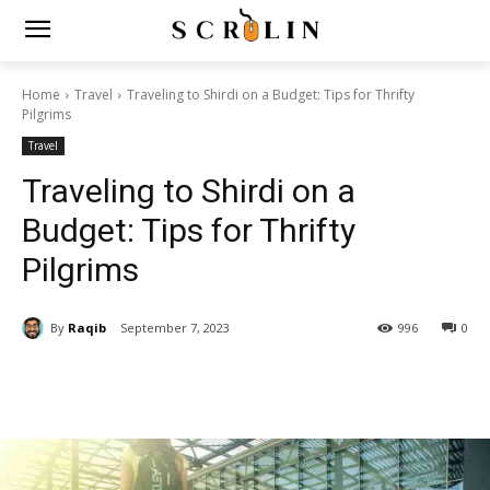
Home
Travel
Traveling to Shirdi on a Budget: Tips for Thrifty
Pilgrims
Travel
Traveling to Shirdi on a
Budget: Tips for Thrifty
Pilgrims
By
Raqib
September 7, 2023
996
0