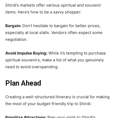
Shirdi’s markets offer various spiritual and souvenir
items. Here’s how to be a savvy shopper:
Bargain:
Don’t hesitate to bargain for better prices,
especially at local stalls. Vendors often expect some
negotiation.
Avoid Impulse Buying:
While it’s tempting to purchase
spiritual souvenirs, make a list of what you genuinely
need to avoid overspending.
Plan Ahead
Creating a well-structured itinerary is crucial for making
the most of your budget-friendly trip to Shirdi:
Prioritize Attractions:
Plan your visits to Shirdi’s