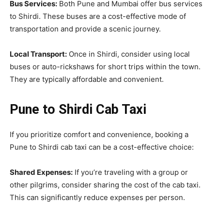
Bus Services:
Both Pune and Mumbai offer bus services
to Shirdi. These buses are a cost-effective mode of
transportation and provide a scenic journey.
Local Transport:
Once in Shirdi, consider using local
buses or auto-rickshaws for short trips within the town.
They are typically affordable and convenient.
Pune to Shirdi Cab Taxi
If you prioritize comfort and convenience, booking a
Pune to Shirdi cab taxi can be a cost-effective choice:
Shared Expenses:
If you’re traveling with a group or
other pilgrims, consider sharing the cost of the cab taxi.
This can significantly reduce expenses per person.