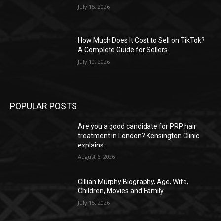
July 15, 2026
How Much Does It Cost to Sell on TikTok?
A Complete Guide for Sellers
July 10, 2026
POPULAR POSTS
Are you a good candidate for PRP hair
treatment in London? Kensington Clinic
explains
August 6, 2026
Cillian Murphy Biography, Age, Wife,
Children, Movies and Family
July 15, 2026