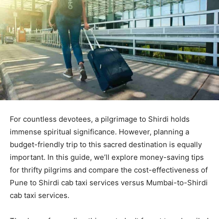
For countless devotees, a pilgrimage to Shirdi holds
immense spiritual significance. However, planning a
budget-friendly trip to this sacred destination is equally
important. In this guide, we’ll explore money-saving tips
for thrifty pilgrims and compare the cost-effectiveness of
Pune to Shirdi cab taxi services versus Mumbai-to-Shirdi
cab taxi services.