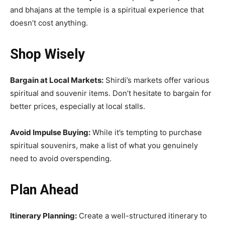
and bhajans at the temple is a spiritual experience that
doesn’t cost anything.
Shop Wisely
Bargain at Local Markets:
Shirdi’s markets offer various
spiritual and souvenir items. Don’t hesitate to bargain for
better prices, especially at local stalls.
Avoid Impulse Buying:
While it’s tempting to purchase
spiritual souvenirs, make a list of what you genuinely
need to avoid overspending.
Plan Ahead
Itinerary Planning:
Create a well-structured itinerary to