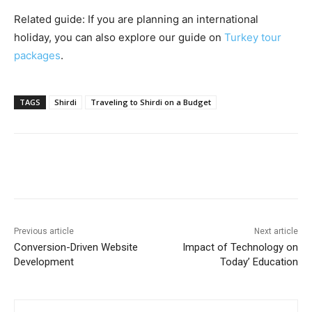
Related guide: If you are planning an international
holiday, you can also explore our guide on
Turkey tour
packages
.
TAGS
Shirdi
Traveling to Shirdi on a Budget
Previous article
Next article
Conversion-Driven Website
Impact of Technology on
Development
Today’ Education