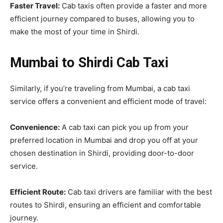
Faster Travel:
Cab taxis often provide a faster and more
efficient journey compared to buses, allowing you to
make the most of your time in Shirdi.
Mumbai to Shirdi Cab Taxi
Similarly, if you’re traveling from Mumbai, a cab taxi
service offers a convenient and efficient mode of travel:
Convenience:
A cab taxi can pick you up from your
preferred location in Mumbai and drop you off at your
chosen destination in Shirdi, providing door-to-door
service.
Efficient Route:
Cab taxi drivers are familiar with the best
routes to Shirdi, ensuring an efficient and comfortable
journey.