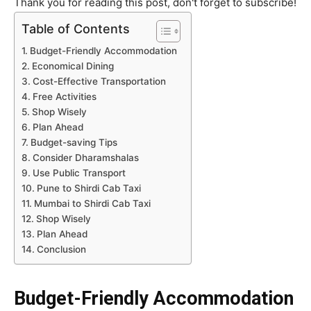
Thank you for reading this post, don't forget to subscribe!
Table of Contents
Budget-Friendly Accommodation
Economical Dining
Cost-Effective Transportation
Free Activities
Shop Wisely
Plan Ahead
Budget-saving Tips
Consider Dharamshalas
Use Public Transport
Pune to Shirdi Cab Taxi
Mumbai to Shirdi Cab Taxi
Shop Wisely
Plan Ahead
Conclusion
Budget-Friendly Accommodation