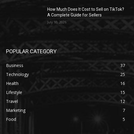
How Much Does It Cost to Sell on TikTok?
A Complete Guide for Sellers
July 10, 2026
POPULAR CATEGORY
Business
37
Technology
25
Health
16
Lifestyle
15
Travel
12
Marketing
7
Food
5