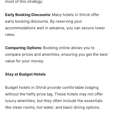
most of this strategy:
Early Booking Discounts:
Many hotels in Shirdi offer
early booking discounts. By reserving your
accommodations well in advance, you can secure lower
rates.
Comparing Options:
Booking online allows you to
compare prices and amenities, ensuring you get the best
value for your money.
Stay at Budget Hotels
Budget hotels in Shirdi provide comfortable lodging
without the hefty price tag. These hotels may not offer
luxury amenities, but they often include the essentials
like clean rooms, hot water, and basic dining options.