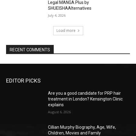
Legal MANGA Plus by
SHUEISHAAlternatives
July 4, 2026
Load more
RECENT COMMENTS
EDITOR PICKS
Are you a good candidate for PRP hair
treatment in London? Kensington Clinic
explains
August 6, 2026
Cillian Murphy Biography, Age, Wife,
Children, Movies and Family