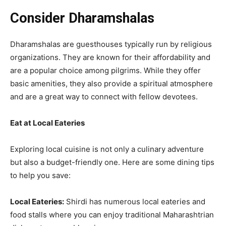
Consider Dharamshalas
Dharamshalas are guesthouses typically run by religious
organizations. They are known for their affordability and
are a popular choice among pilgrims. While they offer
basic amenities, they also provide a spiritual atmosphere
and are a great way to connect with fellow devotees.
Eat at Local Eateries
Exploring local cuisine is not only a culinary adventure
but also a budget-friendly one. Here are some dining tips
to help you save:
Local Eateries:
Shirdi has numerous local eateries and
food stalls where you can enjoy traditional Maharashtrian