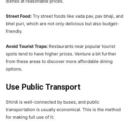
dishes at reasonable prices.
Street Food:
Try street foods like vada pav, pav bhaji, and
bhel puri, which are not only delicious but also budget-
friendly.
Avoid Tourist Traps:
Restaurants near popular tourist
spots tend to have higher prices. Venture a bit further
from these areas to discover more affordable dining
options.
Use Public Transport
Shirdi is well-connected by buses, and public
transportation is usually economical. This is the method
for making full use of it: