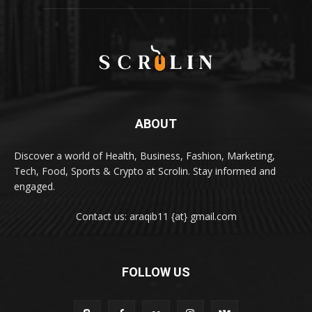
ABOUT
Discover a world of Health, Business, Fashion, Marketing,
Tech, Food, Sports & Crypto at Scrolin. Stay informed and
engaged.
Contact us: araqib11 {at} gmail.com
FOLLOW US