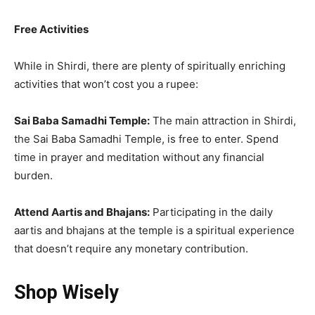
Free Activities
While in Shirdi, there are plenty of spiritually enriching
activities that won’t cost you a rupee:
Sai Baba Samadhi Temple:
The main attraction in Shirdi,
the Sai Baba Samadhi Temple, is free to enter. Spend
time in prayer and meditation without any financial
burden.
Attend Aartis and Bhajans:
Participating in the daily
aartis and bhajans at the temple is a spiritual experience
that doesn’t require any monetary contribution.
Shop Wisely