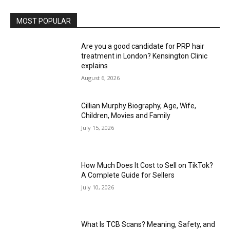
MOST POPULAR
Are you a good candidate for PRP hair
treatment in London? Kensington Clinic
explains
August 6, 2026
Cillian Murphy Biography, Age, Wife,
Children, Movies and Family
July 15, 2026
How Much Does It Cost to Sell on TikTok?
A Complete Guide for Sellers
July 10, 2026
What Is TCB Scans? Meaning, Safety, and