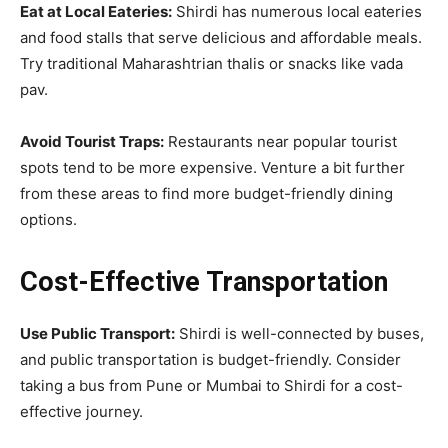
Eat at Local Eateries:
Shirdi has numerous local eateries
and food stalls that serve delicious and affordable meals.
Try traditional Maharashtrian thalis or snacks like vada
pav.
Avoid Tourist Traps:
Restaurants near popular tourist
spots tend to be more expensive. Venture a bit further
from these areas to find more budget-friendly dining
options.
Cost-Effective Transportation
Use Public Transport:
Shirdi is well-connected by buses,
and public transportation is budget-friendly. Consider
taking a bus from Pune or Mumbai to Shirdi for a cost-
effective journey.