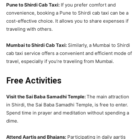
Pune to Shirdi Cab Taxi:
If you prefer comfort and
convenience, booking a Pune to Shirdi cab taxi can be a
cost-effective choice. It allows you to share expenses if
traveling with others.
Mumbai to Shirdi Cab Taxi:
Similarly, a Mumbai to Shirdi
cab taxi service offers a convenient and efficient mode of
travel, especially if you’re traveling from Mumbai.
Free Activities
Visit the Sai Baba Samadhi Temple:
The main attraction
in Shirdi, the Sai Baba Samadhi Temple, is free to enter.
Spend time in prayer and meditation without spending a
dime.
Attend Aartis and Bhajans:
Participating in daily aartis