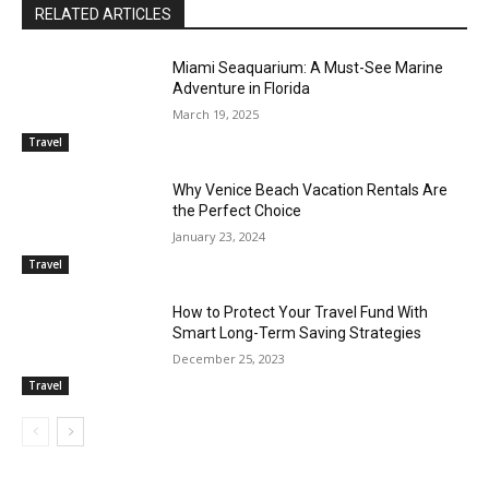
RELATED ARTICLES
Miami Seaquarium: A Must-See Marine
Adventure in Florida
March 19, 2025
Travel
Why Venice Beach Vacation Rentals Are
the Perfect Choice
January 23, 2024
Travel
How to Protect Your Travel Fund With
Smart Long-Term Saving Strategies
December 25, 2023
Travel