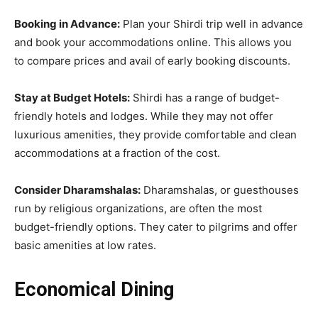
Booking in Advance:
Plan your Shirdi trip well in advance
and book your accommodations online. This allows you
to compare prices and avail of early booking discounts.
Stay at Budget Hotels:
Shirdi has a range of budget-
friendly hotels and lodges. While they may not offer
luxurious amenities, they provide comfortable and clean
accommodations at a fraction of the cost.
Consider Dharamshalas:
Dharamshalas, or guesthouses
run by religious organizations, are often the most
budget-friendly options. They cater to pilgrims and offer
basic amenities at low rates.
Economical Dining