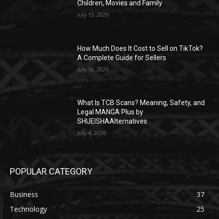
Children, Movies and Family
July 15, 2026
How Much Does It Cost to Sell on TikTok?
A Complete Guide for Sellers
July 10, 2026
What Is TCB Scans? Meaning, Safety, and
Legal MANGA Plus by
SHUEISHAAlternatives
July 4, 2026
POPULAR CATEGORY
Business
37
Technology
25