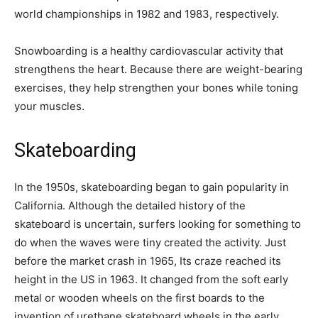
world championships in 1982 and 1983, respectively.
Snowboarding is a healthy cardiovascular activity that
strengthens the heart. Because there are weight-bearing
exercises, they help strengthen your bones while toning
your muscles.
Skateboarding
In the 1950s, skateboarding began to gain popularity in
California. Although the detailed history of the
skateboard is uncertain, surfers looking for something to
do when the waves were tiny created the activity. Just
before the market crash in 1965, Its craze reached its
height in the US in 1963. It changed from the soft early
metal or wooden wheels on the first boards to the
invention of urethane skateboard wheels in the early