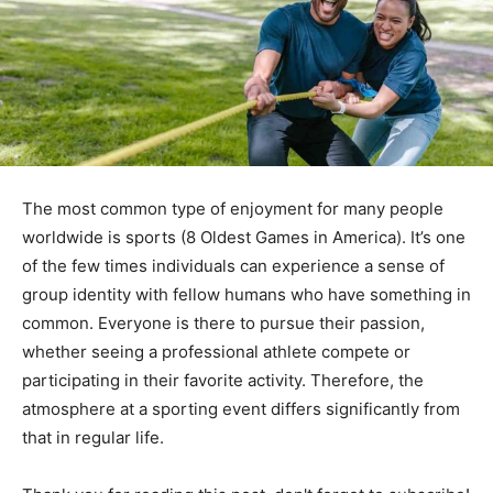
The most common type of enjoyment for many people
worldwide is sports (8 Oldest Games in America). It’s one
of the few times individuals can experience a sense of
group identity with fellow humans who have something in
common. Everyone is there to pursue their passion,
whether seeing a professional athlete compete or
participating in their favorite activity. Therefore, the
atmosphere at a sporting event differs significantly from
that in regular life.