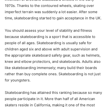
1970s. Thanks to the contoured wheels, skating over
imperfect terrain was suddenly a lot easier. After some
time, skateboarding started to gain acceptance in the UK.
You should assess your level of stability and fitness
because skateboarding is a sport that is accessible to
people of all ages. Skateboarding is usually safe for
children aged six and above with adult supervision and
the appropriate skateboard safety gear, such as helmets,
knee and elbow protectors, and skateboards. Adults also
like skateboarding immensely; many build their boards
rather than buy complete ones. Skateboarding is not just
for youngsters.
Skateboarding has attained this ranking because so many
people participate in it. More than half of all American
skaters reside in California, making it one of the most