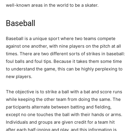
well-known areas in the world to be a skater.
Baseball
Baseball is a unique sport where two teams compete
against one another, with nine players on the pitch at all
times. There are two different sorts of strikes in baseball:
foul balls and foul tips. Because it takes them some time
to understand the game, this can be highly perplexing to
new players.
The objective is to strike a ball with a bat and score runs
while keeping the other team from doing the same. The
participants alternate between batting and fielding,
except no one touches the ball with their hands or arms.
Individuals and groups are given credit for a team hit
after each half-inning and play, and this information is