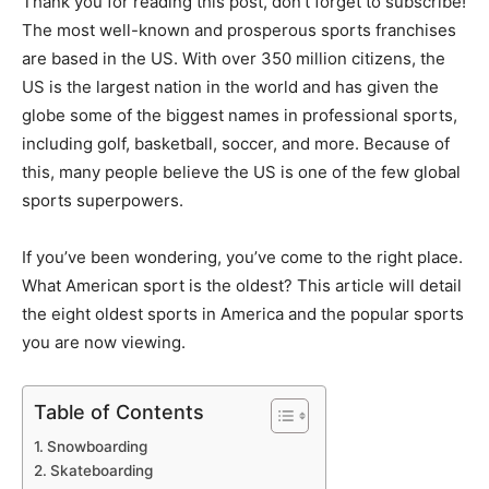
Thank you for reading this post, don't forget to subscribe!
The most well-known and prosperous sports franchises
are based in the US. With over 350 million citizens, the
US is the largest nation in the world and has given the
globe some of the biggest names in professional sports,
including golf, basketball, soccer, and more. Because of
this, many people believe the US is one of the few global
sports superpowers.
If you’ve been wondering, you’ve come to the right place.
What American sport is the oldest? This article will detail
the eight oldest sports in America and the popular sports
you are now viewing.
Table of Contents
Snowboarding
Skateboarding