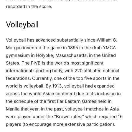
recorded in the score.
Volleyball
Volleyball has advanced substantially since William G.
Morgan invented the game in 1895 in the drab YMCA
gymnasium in Holyoke, Massachusetts, in the United
States. The FIVB is the world’s most significant
international sporting body, with 220 affiliated national
federations. Currently, one of the top five sports in the
world is volleyball. By 1913, volleyball had expanded
across the whole Asian continent due to its inclusion in
the schedule of the first Far Eastern Games held in
Manila that year. In the past, volleyball matches in Asia
were played under the “Brown rules,” which required 16
players (to encourage more extensive participation).