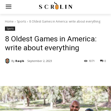
Home
Sports
8 Oldest Games in America: write about everything
Sports
8 Oldest Games in America:
write about everything
By
Raqib
September 2, 2023
1071
0