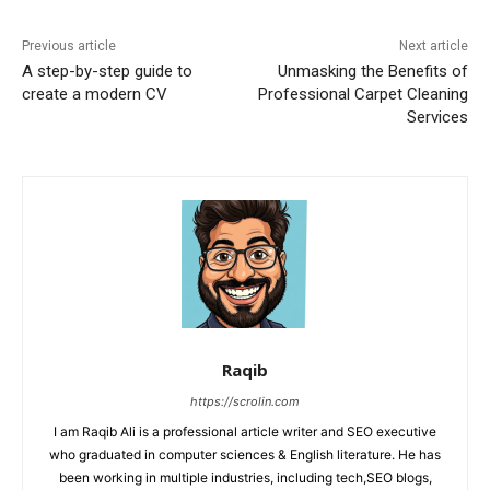
Previous article
Next article
A step-by-step guide to
Unmasking the Benefits of
create a modern CV
Professional Carpet Cleaning
Services
Raqib
https://scrolin.com
I am Raqib Ali is a professional article writer and SEO executive
who graduated in computer sciences & English literature. He has
been working in multiple industries, including tech,SEO blogs,