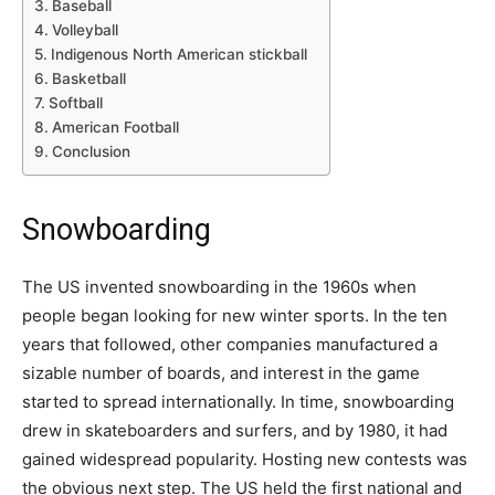
Baseball
Volleyball
Indigenous North American stickball
Basketball
Softball
American Football
Conclusion
Snowboarding
The US invented snowboarding in the 1960s when
people began looking for new winter sports. In the ten
years that followed, other companies manufactured a
sizable number of boards, and interest in the game
started to spread internationally. In time, snowboarding
drew in skateboarders and surfers, and by 1980, it had
gained widespread popularity. Hosting new contests was
the obvious next step. The US held the first national and