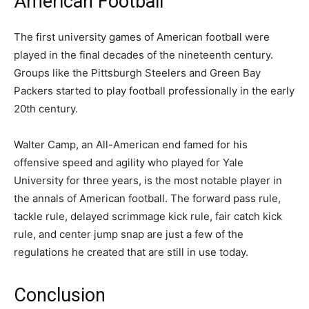
American Football
The first university games of American football were
played in the final decades of the nineteenth century.
Groups like the Pittsburgh Steelers and Green Bay
Packers started to play football professionally in the early
20th century.
Walter Camp, an All-American end famed for his
offensive speed and agility who played for Yale
University for three years, is the most notable player in
the annals of American football. The forward pass rule,
tackle rule, delayed scrimmage kick rule, fair catch kick
rule, and center jump snap are just a few of the
regulations he created that are still in use today.
Conclusion