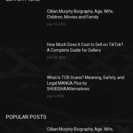
Cillian Murphy Biography, Age, Wife,
Children, Movies and Family
July 15, 2026
How Much Does It Cost to Sell on TikTok?
A Complete Guide for Sellers
July 10, 2026
What Is TCB Scans? Meaning, Safety, and
Legal MANGA Plus by
SHUEISHAAlternatives
July 4, 2026
POPULAR POSTS
Cillian Murphy Biography, Age, Wife,