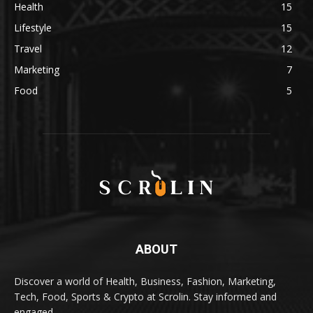
Health
15
Lifestyle
15
Travel
12
Marketing
7
Food
5
ABOUT
Discover a world of Health, Business, Fashion, Marketing,
Tech, Food, Sports & Crypto at Scrolin. Stay informed and
engaged.