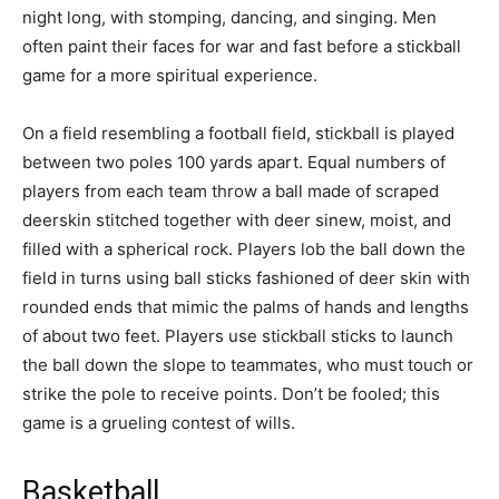
night long, with stomping, dancing, and singing. Men
often paint their faces for war and fast before a stickball
game for a more spiritual experience.
On a field resembling a football field, stickball is played
between two poles 100 yards apart. Equal numbers of
players from each team throw a ball made of scraped
deerskin stitched together with deer sinew, moist, and
filled with a spherical rock. Players lob the ball down the
field in turns using ball sticks fashioned of deer skin with
rounded ends that mimic the palms of hands and lengths
of about two feet. Players use stickball sticks to launch
the ball down the slope to teammates, who must touch or
strike the pole to receive points. Don’t be fooled; this
game is a grueling contest of wills.
Basketball