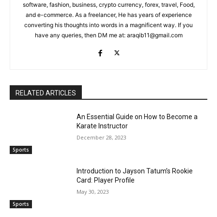
software, fashion, business, crypto currency, forex, travel, Food,
and e-commerce. As a freelancer, He has years of experience
converting his thoughts into words in a magnificent way. If you
have any queries, then DM me at: araqib11@gmail.com
RELATED ARTICLES
An Essential Guide on How to Become a
Karate Instructor
December 28, 2023
Sports
Introduction to Jayson Tatum’s Rookie
Card: Player Profile
May 30, 2023
Sports