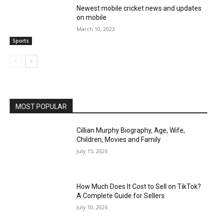
Newest mobile cricket news and updates
on mobile
March 10, 2023
Sports
MOST POPULAR
Cillian Murphy Biography, Age, Wife,
Children, Movies and Family
July 15, 2026
How Much Does It Cost to Sell on TikTok?
A Complete Guide for Sellers
July 10, 2026