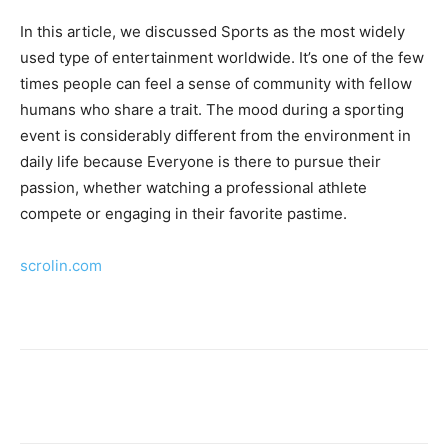
In this article, we discussed Sports as the most widely
used type of entertainment worldwide. It’s one of the few
times people can feel a sense of community with fellow
humans who share a trait. The mood during a sporting
event is considerably different from the environment in
daily life because Everyone is there to pursue their
passion, whether watching a professional athlete
compete or engaging in their favorite pastime.
scrolin.com