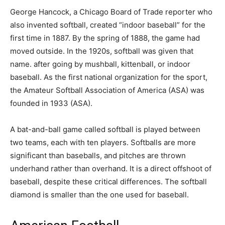
George Hancock, a Chicago Board of Trade reporter who
also invented softball, created “indoor baseball” for the
first time in 1887. By the spring of 1888, the game had
moved outside. In the 1920s, softball was given that
name. after going by mushball, kittenball, or indoor
baseball. As the first national organization for the sport,
the Amateur Softball Association of America (ASA) was
founded in 1933 (ASA).
A bat-and-ball game called softball is played between
two teams, each with ten players. Softballs are more
significant than baseballs, and pitches are thrown
underhand rather than overhand. It is a direct offshoot of
baseball, despite these critical differences. The softball
diamond is smaller than the one used for baseball.