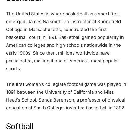
The United States is where basketball as a sport first
emerged. James Naismith, an instructor at Springfield
College in Massachusetts, constructed the first
basketball court in 1891. Basketball gained popularity in
American colleges and high schools nationwide in the
early 1900s. Since then, millions worldwide have
participated, making it one of America’s most popular
sports.
The first women’s collegiate football game was played in
1891 between the University of California and Miss
Head’s School. Senda Berenson, a professor of physical
education at Smith College, invented basketball in 1892.
Softball