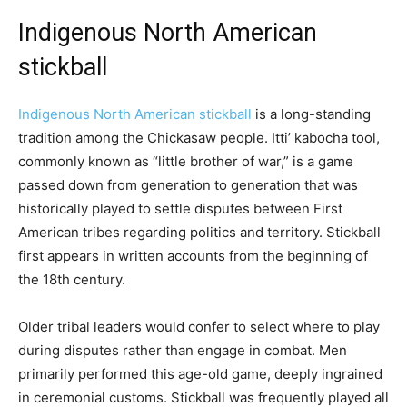
Indigenous North American
stickball
Indigenous North American stickball
is a long-standing
tradition among the Chickasaw people. Itti’ kabocha tool,
commonly known as “little brother of war,” is a game
passed down from generation to generation that was
historically played to settle disputes between First
American tribes regarding politics and territory. Stickball
first appears in written accounts from the beginning of
the 18th century.
Older tribal leaders would confer to select where to play
during disputes rather than engage in combat. Men
primarily performed this age-old game, deeply ingrained
in ceremonial customs. Stickball was frequently played all