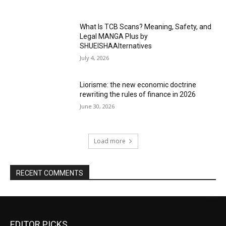
What Is TCB Scans? Meaning, Safety, and
Legal MANGA Plus by
SHUEISHAAlternatives
July 4, 2026
Liorisme: the new economic doctrine
rewriting the rules of finance in 2026
June 30, 2026
Load more
RECENT COMMENTS
EDITOR PICKS