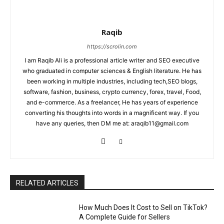
Raqib
https://scrolin.com
I am Raqib Ali is a professional article writer and SEO executive
who graduated in computer sciences & English literature. He has
been working in multiple industries, including tech,SEO blogs,
software, fashion, business, crypto currency, forex, travel, Food,
and e-commerce. As a freelancer, He has years of experience
converting his thoughts into words in a magnificent way. If you
have any queries, then DM me at: araqib11@gmail.com
RELATED ARTICLES
How Much Does It Cost to Sell on TikTok?
A Complete Guide for Sellers