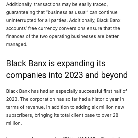
Additionally, transactions may be easily traced,
guaranteeing that “business as usual” can continue
uninterrupted for all parties. Additionally, Black Banx
accounts’ free currency conversions ensure that the
finances of the two operating businesses are better
managed.
Black Banx is expanding its
companies into 2023 and beyond
Black Banx has had an especially successful first half of
2023. The corporation has so far had a historic year in
terms of revenue, in addition to adding six million new
subscribers, bringing its total client base to over 28
million.