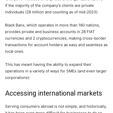
if the majority of the company’s clients are private
individuals (28 million and counting as of mid-2023).
Black Banx, which operates in more than 180 nations,
provides private and business accounts in 28 FIAT
currencies and 2 cryptocurrencies, making cross-border
transactions for account holders as easy and seamless as
local ones.
This has meant having the ability to expand their
operations in a variety of ways for SMEs (and even larger
corporations):
Accessing international markets
Serving consumers abroad is not simple, and historically,
it has been even more difficult for businesses to do so