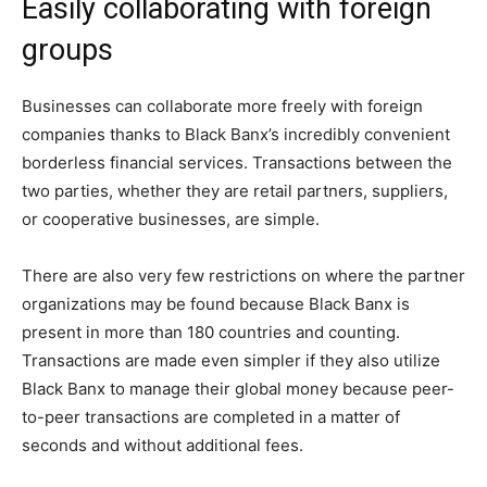
Easily collaborating with foreign
groups
Businesses can collaborate more freely with foreign
companies thanks to Black Banx’s incredibly convenient
borderless financial services. Transactions between the
two parties, whether they are retail partners, suppliers,
or cooperative businesses, are simple.
There are also very few restrictions on where the partner
organizations may be found because Black Banx is
present in more than 180 countries and counting.
Transactions are made even simpler if they also utilize
Black Banx to manage their global money because peer-
to-peer transactions are completed in a matter of
seconds and without additional fees.