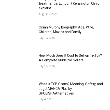
treatment in London? Kensington Clinic
explains
August 6, 2026
Cillian Murphy Biography, Age, Wife,
Children, Movies and Family
July 15, 2026
How Much Does It Cost to Sell on TikTok?
A Complete Guide for Sellers
July 10, 2026
What Is TCB Scans? Meaning, Safety, and
Legal MANGA Plus by
SHUEISHAAlternatives
July 4, 2026