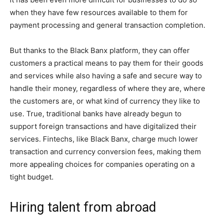
when they have few resources available to them for
payment processing and general transaction completion.
But thanks to the Black Banx platform, they can offer
customers a practical means to pay them for their goods
and services while also having a safe and secure way to
handle their money, regardless of where they are, where
the customers are, or what kind of currency they like to
use. True, traditional banks have already begun to
support foreign transactions and have digitalized their
services. Fintechs, like Black Banx, charge much lower
transaction and currency conversion fees, making them
more appealing choices for companies operating on a
tight budget.
Hiring talent from abroad