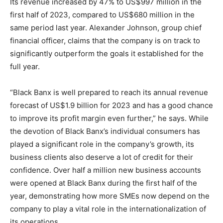
Its revenue increased by 47% to US$997 million in the
first half of 2023, compared to US$680 million in the
same period last year. Alexander Johnson, group chief
financial officer, claims that the company is on track to
significantly outperform the goals it established for the
full year.
“Black Banx is well prepared to reach its annual revenue
forecast of US$1.9 billion for 2023 and has a good chance
to improve its profit margin even further,” he says. While
the devotion of Black Banx’s individual consumers has
played a significant role in the company’s growth, its
business clients also deserve a lot of credit for their
confidence. Over half a million new business accounts
were opened at Black Banx during the first half of the
year, demonstrating how more SMEs now depend on the
company to play a vital role in the internationalization of
its operations.