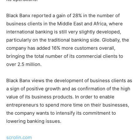
Black Banx reported a gain of 28% in the number of
business clients in the Middle East and Africa, where
international banking is still very slightly developed,
particularly on the traditional banking side. Globally, the
company has added 16% more customers overall,
bringing the total number of its commercial clients to
over 2.5 million.
Black Banx views the development of business clients as
a sign of positive growth and as confirmation of the high
value of its business products. In order to enable
entrepreneurs to spend more time on their businesses,
the company wants to intensify its commitment to
lowering banking issues.
scrolin.com