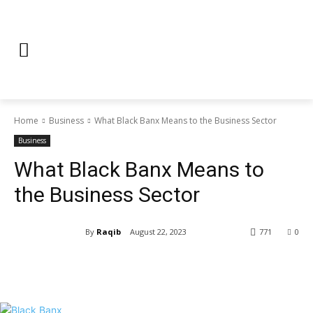
Home
Business
What Black Banx Means to the Business Sector
Business
What Black Banx Means to
the Business Sector
By
Raqib
August 22, 2023
771
0