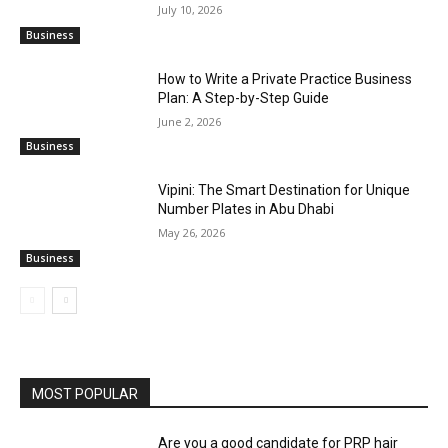
July 10, 2026
Business
How to Write a Private Practice Business
Plan: A Step-by-Step Guide
June 2, 2026
Business
Vipini: The Smart Destination for Unique
Number Plates in Abu Dhabi
May 26, 2026
Business
MOST POPULAR
Are you a good candidate for PRP hair