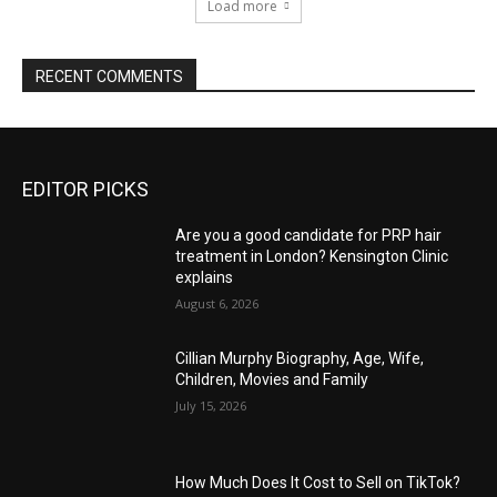
Load more
RECENT COMMENTS
EDITOR PICKS
Are you a good candidate for PRP hair
treatment in London? Kensington Clinic
explains
August 6, 2026
Cillian Murphy Biography, Age, Wife,
Children, Movies and Family
July 15, 2026
How Much Does It Cost to Sell on TikTok?