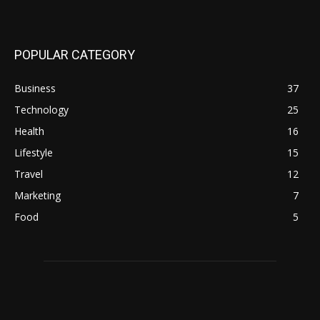
POPULAR CATEGORY
Business
37
Technology
25
Health
16
Lifestyle
15
Travel
12
Marketing
7
Food
5