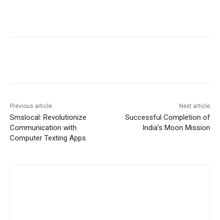
Previous article
Next article
Smslocal: Revolutionize
Successful Completion of
Communication with
India’s Moon Mission
Computer Texting Apps