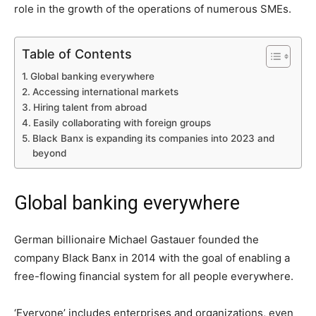
role in the growth of the operations of numerous SMEs.
Table of Contents
Global banking everywhere
Accessing international markets
Hiring talent from abroad
Easily collaborating with foreign groups
Black Banx is expanding its companies into 2023 and
beyond
Global banking everywhere
German billionaire Michael Gastauer founded the
company Black Banx in 2014 with the goal of enabling a
free-flowing financial system for all people everywhere.
‘Everyone’ includes enterprises and organizations, even