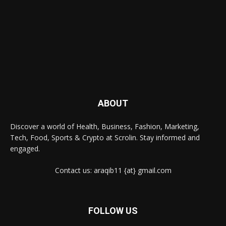
ABOUT
Discover a world of Health, Business, Fashion, Marketing,
Tech, Food, Sports & Crypto at Scrolin. Stay informed and
engaged.
Contact us: araqib11 {at} gmail.com
FOLLOW US