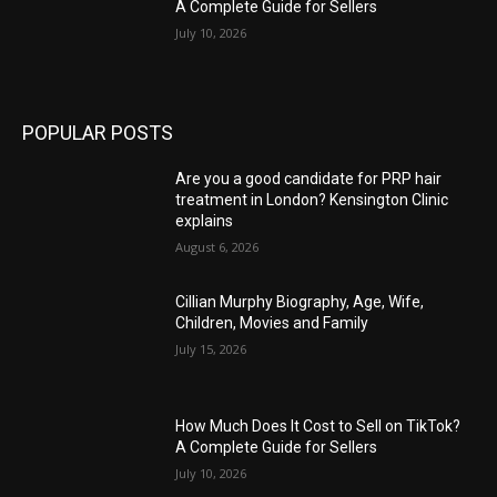
A Complete Guide for Sellers
July 10, 2026
POPULAR POSTS
Are you a good candidate for PRP hair
treatment in London? Kensington Clinic
explains
August 6, 2026
Cillian Murphy Biography, Age, Wife,
Children, Movies and Family
July 15, 2026
How Much Does It Cost to Sell on TikTok?
A Complete Guide for Sellers
July 10, 2026