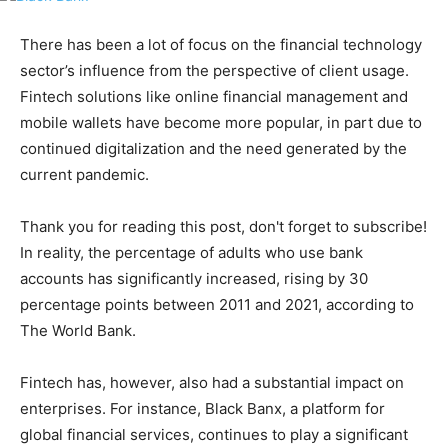
There has been a lot of focus on the financial technology
sector’s influence from the perspective of client usage.
Fintech solutions like online financial management and
mobile wallets have become more popular, in part due to
continued digitalization and the need generated by the
current pandemic.
Thank you for reading this post, don't forget to subscribe!
In reality, the percentage of adults who use bank
accounts has significantly increased, rising by 30
percentage points between 2011 and 2021, according to
The World Bank.
Fintech has, however, also had a substantial impact on
enterprises. For instance, Black Banx, a platform for
global financial services, continues to play a significant