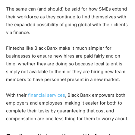
The same can (and should) be said for how SMEs extend
their workforce as they continue to find themselves with
the expanded possibility of going global with their clients
via finance.
Fintechs like Black Banx make it much simpler for
businesses to ensure new hires are paid fairly and on
time, whether they are doing so because local talent is
simply not available to them or they are hiring new team
members to have personnel present in a new market.
With their
financial services
, Black Banx empowers both
employers and employees, making it easier for both to
complete their tasks by guaranteeing that cost and
compensation are one less thing for them to worry about.