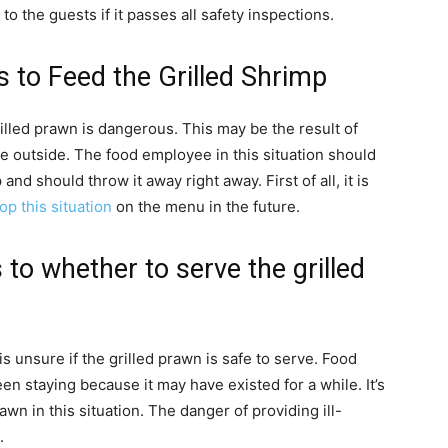
 the guests if it passes all safety inspections.
s to Feed the Grilled Shrimp
rilled prawn is dangerous. This may be the result of
 outside. The food employee in this situation should
nd should throw it away right away. First of all, it is
op this situation
on the menu in the future.
 to whether to serve the grilled
is unsure if the grilled prawn is safe to serve. Food
 staying because it may have existed for a while. It’s
wn in this situation. The danger of providing ill-
.