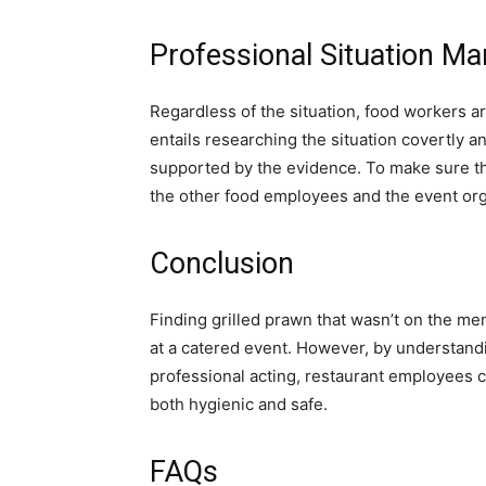
Professional Situation M
Regardless of the situation, food workers ar
entails researching the situation covertly a
supported by the evidence. To make sure t
the other food employees and the event orga
Conclusion
Finding grilled prawn that wasn’t on the me
at a catered event. However, by understandi
professional acting, restaurant employees c
both hygienic and safe.
FAQs