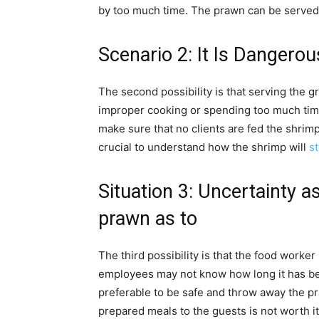
by too much time. The prawn can be served to
Scenario 2: It Is Dangerou
The second possibility is that serving the g
improper cooking or spending too much time
make sure that no clients are fed the shrimp a
crucial to understand how the shrimp will
st
Situation 3: Uncertainty as
prawn as to
The third possibility is that the food worker 
employees may not know how long it has been
preferable to be safe and throw away the pra
prepared meals to the guests is not worth it