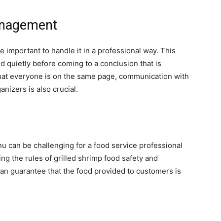
anagement
e important to handle it in a professional way. This
nd quietly before coming to a conclusion that is
hat everyone is on the same page, communication with
nizers is also crucial.
nu can be challenging for a food service professional
ng the rules of grilled shrimp food safety and
an guarantee that the food provided to customers is