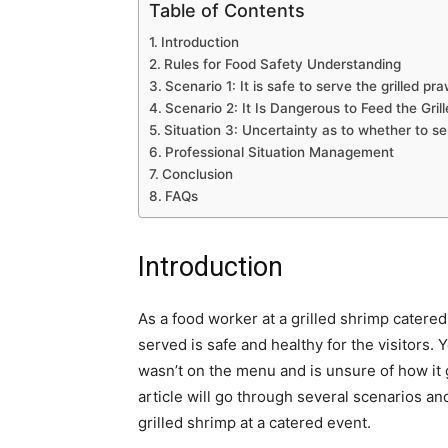
Table of Contents
Introduction
Rules for Food Safety Understanding
Scenario 1: It is safe to serve the grilled pr
Scenario 2: It Is Dangerous to Feed the Gril
Situation 3: Uncertainty as to whether to se
Professional Situation Management
Conclusion
FAQs
Introduction
As a food worker at a grilled shrimp catered 
served is safe and healthy for the visitors. 
wasn’t on the menu and is unsure of how it
article will go through several scenarios a
grilled shrimp at a catered event.