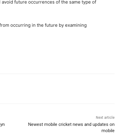
 avoid future occurrences of the same type of
rom occurring in the future by examining
Next article
lyn
Newest mobile cricket news and updates on
mobile