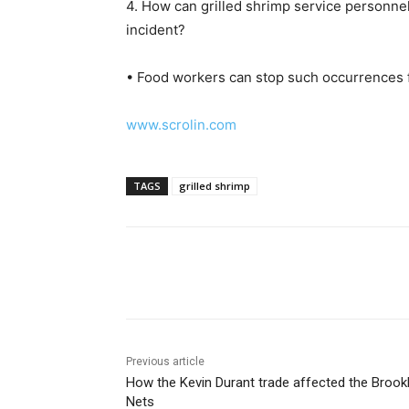
4. How can grilled shrimp service personnel
incident?
• Food workers can stop such occurrences f
www.scrolin.com
TAGS
grilled shrimp
Share
Previous article
How the Kevin Durant trade affected the Brook
Nets