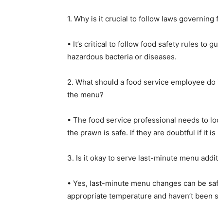
1. Why is it crucial to follow laws governing
• It’s critical to follow food safety rules t
hazardous bacteria or diseases.
2. What should a food service employee do i
the menu?
• The food service professional needs to l
the prawn is safe. If they are doubtful if it 
3. Is it okay to serve last-minute menu addi
• Yes, last-minute menu changes can be safe
appropriate temperature and haven’t been sit