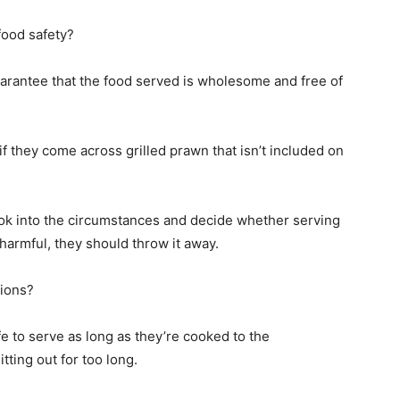
 food safety?
o guarantee that the food served is wholesome and free of
f they come across grilled prawn that isn’t included on
ook into the circumstances and decide whether serving
is harmful, they should throw it away.
tions?
 to serve as long as they’re cooked to the
ting out for too long.