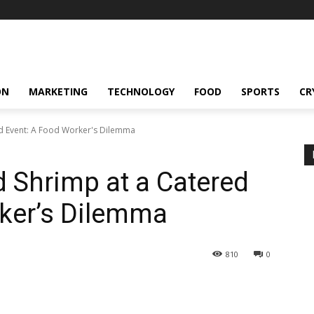
ON
MARKETING
TECHNOLOGY
FOOD
SPORTS
CR
ed Event: A Food Worker's Dilemma
d Shrimp at a Catered
rker’s Dilemma
810
0