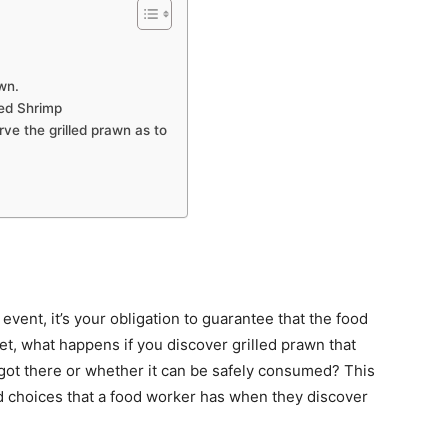
awn.
led Shrimp
rve the grilled prawn as to
event, it’s your obligation to guarantee that the food
Yet, what happens if you discover grilled prawn that
 got there or whether it can be safely consumed? This
nd choices that a food worker has when they discover