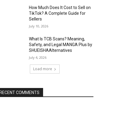
How Much Does It Cost to Sell on
TikTok? A Complete Guide for
Sellers
July 10, 2026
What Is TCB Scans? Meaning,
Safety, and Legal MANGA Plus by
SHUEISHAAlternatives
July 4, 2026
Load more
RECENT COMMENTS