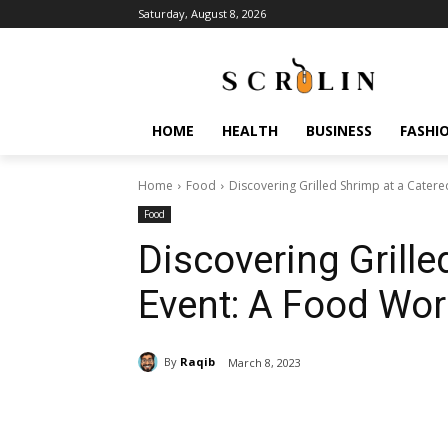
Saturday, August 8, 2026
HOME
HEALTH
BUSINESS
FASHI
Home
Food
Discovering Grilled Shrimp at a Cater
Food
Discovering Grille
Event: A Food Wo
By
Raqib
March 8, 2023
Share