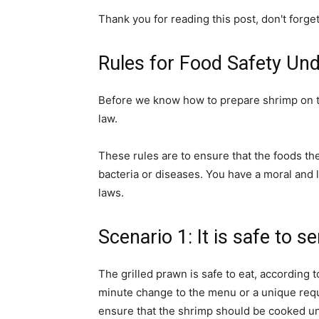
Thank you for reading this post, don't forge
Rules for Food Safety Un
Before we know how to prepare shrimp on the
law.
These rules are to ensure that the foods t
bacteria or diseases. You have a moral and l
laws.
Scenario 1: It is safe to s
The grilled prawn is safe to eat, according t
minute change to the menu or a unique reque
ensure that the shrimp should be cooked unt