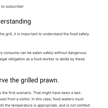
t to subscribe!
derstanding
 grill, it is important to understand the food safety
hey consume can be eaten safely without dangerous
egal obligation as a food worker to abide by these
erve the grilled prawn.
o the first scenario. That might have been a last-
st from a visitor. In this case, food waiters must
il the temperature is appropriate, and is not omitted