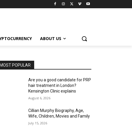
YPTOCURRENCY
ABOUT US
MOST POPULAR
Are you a good candidate for PRP
hair treatment in London?
Kensington Clinic explains
August 6, 2026
Cillian Murphy Biography, Age,
Wife, Children, Movies and Family
July 15, 2026