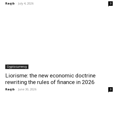
Raqib
-
July 4, 2026
0
Cryptocurrency
Liorisme: the new economic doctrine
rewriting the rules of finance in 2026
Raqib
-
June 30, 2026
0