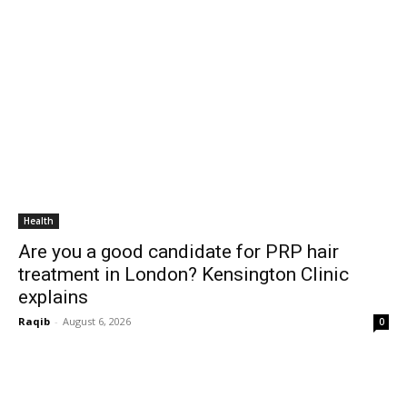
Health
Are you a good candidate for PRP hair
treatment in London? Kensington Clinic
explains
Raqib
-
August 6, 2026
0