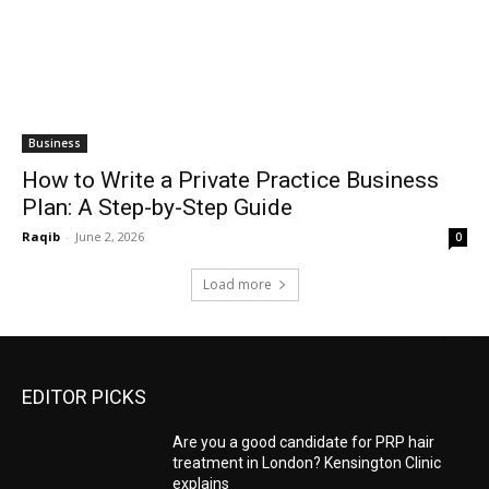
Business
How to Write a Private Practice Business
Plan: A Step-by-Step Guide
Raqib
-
June 2, 2026
0
Load more
EDITOR PICKS
Are you a good candidate for PRP hair
treatment in London? Kensington Clinic
explains