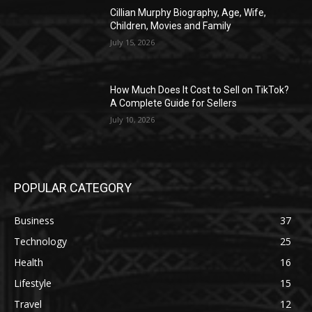
Cillian Murphy Biography, Age, Wife,
Children, Movies and Family
July 15, 2026
How Much Does It Cost to Sell on TikTok?
A Complete Guide for Sellers
July 10, 2026
POPULAR CATEGORY
Business
37
Technology
25
Health
16
Lifestyle
15
Travel
12