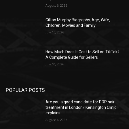
August 6, 2026
Cillian Murphy Biography, Age, Wife,
Children, Movies and Family
July 15, 2026
How Much Does It Cost to Sell on TikTok?
A Complete Guide for Sellers
July 10, 2026
POPULAR POSTS
Are you a good candidate for PRP hair
treatment in London? Kensington Clinic
explains
August 6, 2026