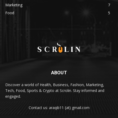
Marketing
7
Food
5
ABOUT
Discover a world of Health, Business, Fashion, Marketing,
Tech, Food, Sports & Crypto at Scrolin. Stay informed and
engaged.
Contact us: araqib11 {at} gmail.com