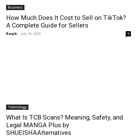
Business
How Much Does It Cost to Sell on TikTok?
A Complete Guide for Sellers
Raqib
-
July 10, 2026
0
Technology
What Is TCB Scans? Meaning, Safety, and
Legal MANGA Plus by
SHUEISHAAlternatives