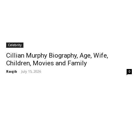
Celebrity
Cillian Murphy Biography, Age, Wife,
Children, Movies and Family
Raqib
-
July 15, 2026
0