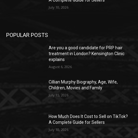
A Complete Guide for Sellers
July 10, 2026
POPULAR POSTS
Are you a good candidate for PRP hair
treatment in London? Kensington Clinic
explains
August 6, 2026
Cillian Murphy Biography, Age, Wife,
Children, Movies and Family
July 15, 2026
How Much Does It Cost to Sell on TikTok?
A Complete Guide for Sellers
July 10, 2026