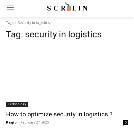
Tags
Security in logistics
Tag:
security in logistics
Technology
How to optimize security in logistics ?
Raqib
-
February 27, 2025
0