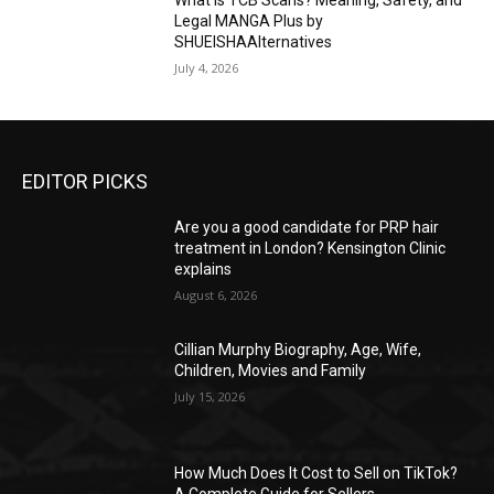
What Is TCB Scans? Meaning, Safety, and
Legal MANGA Plus by
SHUEISHAAlternatives
July 4, 2026
EDITOR PICKS
Are you a good candidate for PRP hair
treatment in London? Kensington Clinic
explains
August 6, 2026
Cillian Murphy Biography, Age, Wife,
Children, Movies and Family
July 15, 2026
How Much Does It Cost to Sell on TikTok?