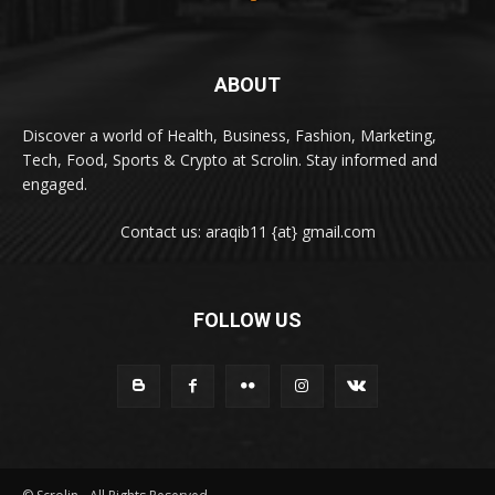
ABOUT
Discover a world of Health, Business, Fashion, Marketing,
Tech, Food, Sports & Crypto at Scrolin. Stay informed and
engaged.
Contact us: araqib11 {at} gmail.com
FOLLOW US