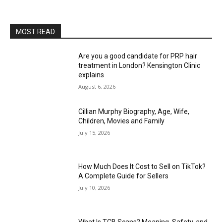
MOST READ
Are you a good candidate for PRP hair
treatment in London? Kensington Clinic
explains
August 6, 2026
Cillian Murphy Biography, Age, Wife,
Children, Movies and Family
July 15, 2026
How Much Does It Cost to Sell on TikTok?
A Complete Guide for Sellers
July 10, 2026