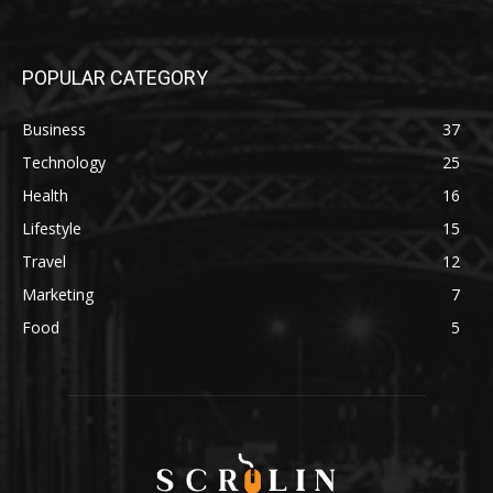
POPULAR CATEGORY
Business
37
Technology
25
Health
16
Lifestyle
15
Travel
12
Marketing
7
Food
5