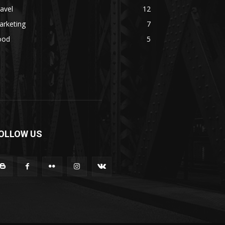
avel
12
arketing
7
ood
5
OLLOW US