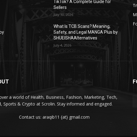
TikTok? A Complete Guide for
Tr
Sellers
M
July 10, 2026
F
What Is TCB Scans? Meaning,
by
Safety, and Legal MANGA Plus by
SHUEISHAAlternatives
July 4, 2026
OUT
F
over a world of Health, Business, Fashion, Marketing, Tech,
, Sports & Crypto at Scrolin. Stay informed and engaged.
Contact us: araqib11 {at} gmail.com