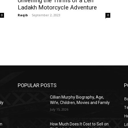
Unveiling the Thrills of a Leh
Ladakh Motorcycle Adventure
Raqib
-
September 2, 2023
0
0
POPULAR POSTS
P
Cillian Murphy Biography, Age,
B
ly
Wife, Children, Movies and Family
T
July 15, 2026
He
Li
on
How Much Does It Cost to Sell on