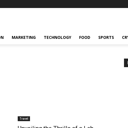
ON
MARKETING
TECHNOLOGY
FOOD
SPORTS
CR
Travel