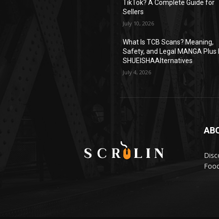
TikTok? A Complete Guide for
Sellers
July 10, 2026
What Is TCB Scans? Meaning,
Safety, and Legal MANGA Plus 
SHUEISHAAlternatives
July 4, 2026
AB
Disc
Food