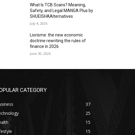
What Is TCB Scans? Meaning,
Safety, and Legal MANGA Plus by
SHUEISHAAlternatives
July 4, 2026
Liorisme: the new economic
doctrine rewriting the rules of
finance in 2026
June 30, 2026
OPULAR CATEGORY
usiness
37
echnology
25
alth
15
festyle
15