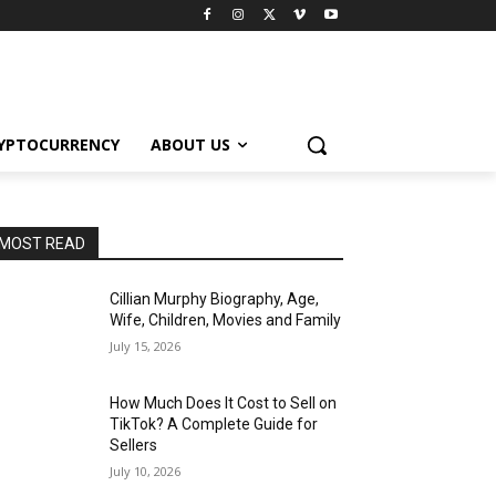
YPTOCURRENCY
ABOUT US
MOST READ
Cillian Murphy Biography, Age,
Wife, Children, Movies and Family
July 15, 2026
How Much Does It Cost to Sell on
TikTok? A Complete Guide for
Sellers
July 10, 2026