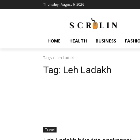
Thursday, August 6, 2026
HOME
HEALTH
BUSINESS
FASHI
Tags
Leh Ladakh
Tag:
Leh Ladakh
Travel