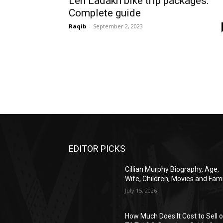
Leh Ladakh bike trip packages:
Complete guide
Raqib
-
September 2, 2023
EDITOR PICKS
Cillian Murphy Biography, Age,
Wife, Children, Movies and Fami
July 15, 2026
How Much Does It Cost to Sell 