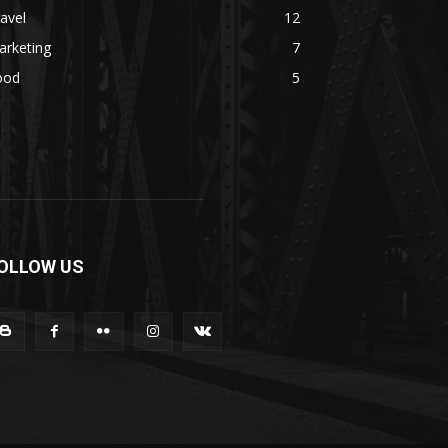
avel
12
arketing
7
ood
5
OLLOW US