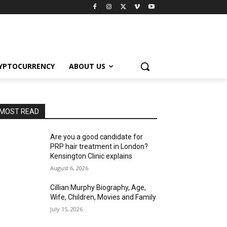
YPTOCURRENCY
ABOUT US
MOST READ
Are you a good candidate for
PRP hair treatment in London?
Kensington Clinic explains
August 6, 2026
Cillian Murphy Biography, Age,
Wife, Children, Movies and Family
July 15, 2026