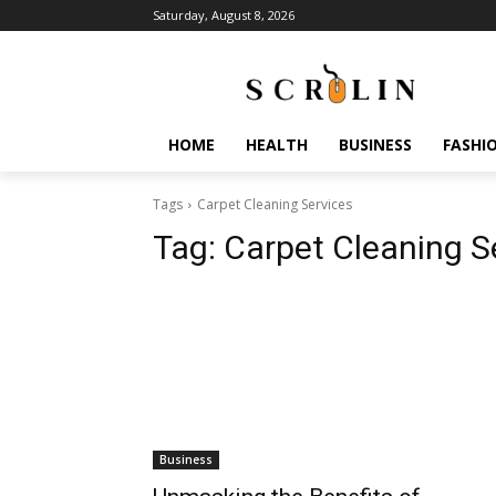
Saturday, August 8, 2026
HOME
HEALTH
BUSINESS
FASHI
Tags
Carpet Cleaning Services
Tag:
Carpet Cleaning S
Business