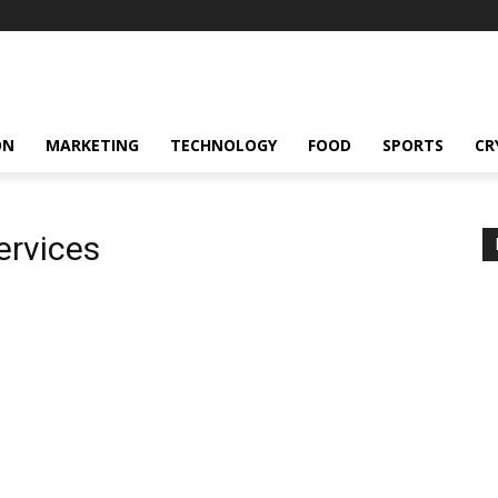
ON
MARKETING
TECHNOLOGY
FOOD
SPORTS
CR
ervices