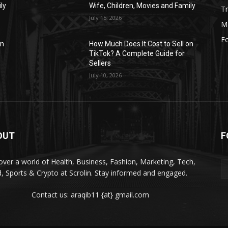
ly
Wife, Children, Movies and Family
Tr
July 15, 2026
M
F
on
How Much Does It Cost to Sell on
TikTok? A Complete Guide for
Sellers
July 10, 2026
OUT
F
over a world of Health, Business, Fashion, Marketing, Tech,
, Sports & Crypto at Scrolin. Stay informed and engaged.
Contact us: araqib11 {at} gmail.com