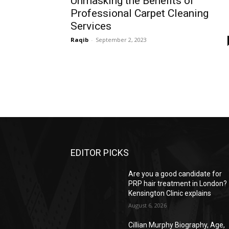
Unmasking the Benefits of
Professional Carpet Cleaning
Services
Raqib
-
September 2, 2023
EDITOR PICKS
Are you a good candidate for
PRP hair treatment in London?
Kensington Clinic explains
August 6, 2026
Cillian Murphy Biography, Age,