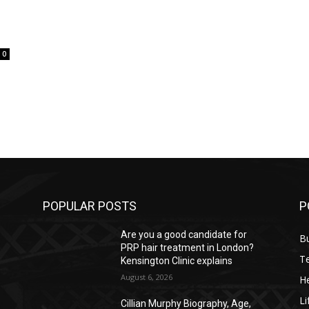
0
POPULAR POSTS
P
Are you a good candidate for
B
PRP hair treatment in London?
T
Kensington Clinic explains
August 6, 2026
He
Li
Cillian Murphy Biography, Age,