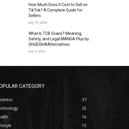
How Much Does It Cost to Sell on
TikTok? A Complete Guide for
Sellers
July 10, 2026
What Is TCB Scans? Meaning,
Safety, and Legal MANGA Plus by
SHUEISHAAlternatives
July 4, 2026
OPULAR CATEGORY
usiness
37
echnology
25
alth
16
festyle
15