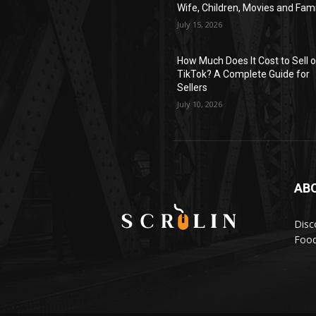
Wife, Children, Movies and Fami
July 15, 2026
How Much Does It Cost to Sell 
TikTok? A Complete Guide for
Sellers
July 10, 2026
AB
Disc
Food